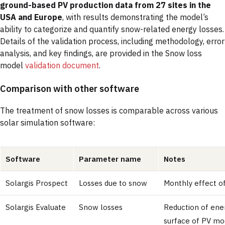
ground-based PV production data from 27 sites in the
USA and Europe
, with results demonstrating the model’s
ability to categorize and quantify snow-related energy losses.
Details of the validation process, including methodology, error
analysis, and key findings, are provided in the Snow loss
model
validation document
.
Comparison with other software
The treatment of snow losses is comparable across various
solar simulation software:
Software
Parameter name
Notes
Solargis Prospect
Losses due to snow
Monthly effect o
Solargis Evaluate
Snow losses
Reduction of ene
surface of PV mod