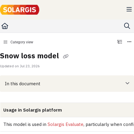
Documentation Index
Fetch the complete documentation index at:
https://kb.solargis.com/llms.txt
Use this file to discover all available pages before exploring further.
Category view
Snow loss model
Updated on
Jul 23, 2026
In this document
Usage in Solargis platform
This model is used in
Solargis Evaluate
, particularly when conf