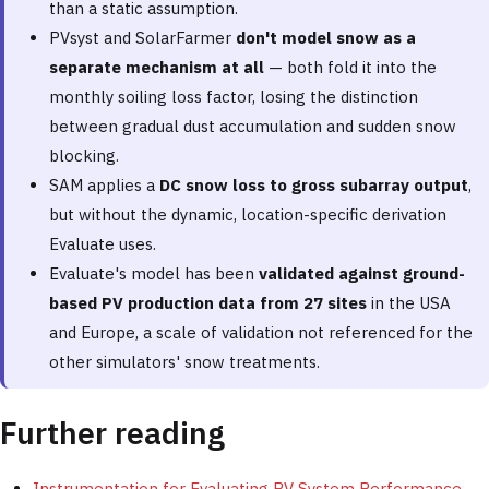
than a static assumption.
PVsyst and SolarFarmer
don't model snow as a
separate mechanism at all
— both fold it into the
monthly soiling loss factor, losing the distinction
between gradual dust accumulation and sudden snow
blocking.
SAM applies a
DC snow loss to gross subarray output
,
but without the dynamic, location-specific derivation
Evaluate uses.
Evaluate's model has been
validated against ground-
based PV production data from 27 sites
in the USA
and Europe, a scale of validation not referenced for the
other simulators' snow treatments.
Further reading
Instrumentation for Evaluating PV System Performance