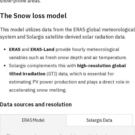
snow-prone areas.
The Snow loss model
This model utilizes data from the ERA5 global meteorological
system and Solargis satellite-derived solar radiation data.
ERA5
and
ERA5-Land
provide hourly meteorological
variables such as fresh snow depth and air temperature.
Solargis complements this with
high-resolution global
tilted irradiation
(GTI) data, which is essential for
estimating PV power production and plays a direct role in
accelerating snow melting.
Data sources and resolution
Solargis Data
ERA5 Model