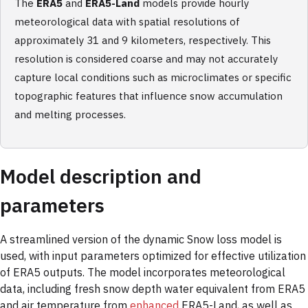
The
ERA5
and
ERA5-Land
models provide hourly
meteorological data with spatial resolutions of
approximately 31 and 9 kilometers, respectively. This
resolution is considered coarse and may not accurately
capture local conditions such as microclimates or specific
topographic features that influence snow accumulation
and melting processes.
Model description and
parameters
A streamlined version of the dynamic Snow loss model is
used, with input parameters optimized for effective utilization
of ERA5 outputs. The model incorporates meteorological
data, including fresh snow depth water equivalent from ERA5
and air temperature from
enhanced
ERA5-Land, as well as