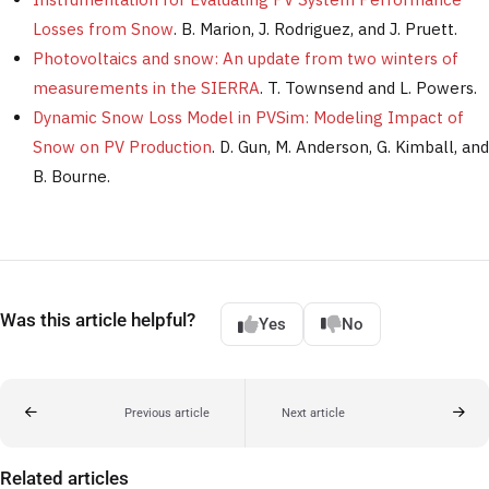
Losses from Snow
. B. Marion, J. Rodriguez, and J. Pruett.
Photovoltaics and snow: An update from two winters of
measurements in the SIERRA
. T. Townsend and L. Powers.
Dynamic Snow Loss Model in PVSim: Modeling Impact of
Snow on PV Production
. D. Gun, M. Anderson, G. Kimball, and
B. Bourne.
Was this article helpful?
Yes
No
Previous article
Next article
Related articles