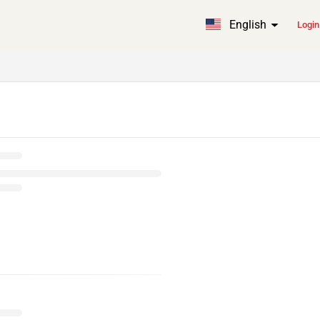
English
Login