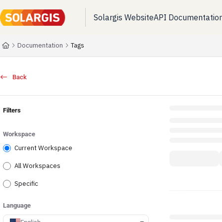
Solargis Website
API Documentatio
Documentation Index
Fetch the complete documentation index at:
https://kb.solargis.com/llms.t
Documentation
Tags
Use this file to discover all available pages before exploring further.
Back
Filters
Workspace
Current Workspace
All Workspaces
Specific
Language