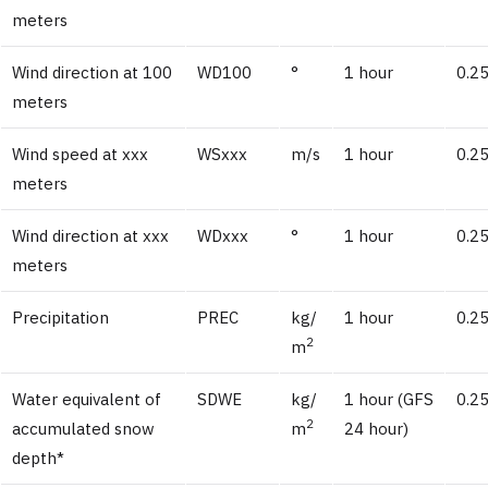
meters
Wind direction at 100
WD100
°
1 hour
0.25
meters
Wind speed at xxx
WSxxx
m/s
1 hour
0.25
meters
Wind direction at xxx
WDxxx
°
1 hour
0.25
meters
Precipitation
PREC
kg/
1 hour
0.25
2
m
Water equivalent of
SDWE
kg/
1 hour (GFS
0.25
2
accumulated snow
m
24 hour)
depth*