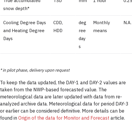
True accumulated
TSD
mm
1 hour
0.25
snow depth*
Cooling Degree Days
CDD,
deg
Monthly
N.A.
and Heating Degree
HDD
ree
means
Days
day
s
* in pilot phase, delivery upon request
To keep the data updated, the DAY-1 and DAY-2 values are
taken from the NWP-based forecasted value. The
meteorological data are later updated with data from re-
analyzed archive data. Meteorological data for period DAY-3
or earlier can be considered definitive. More details can be
found in
Origin of the data for Monitor and Forecast
article.