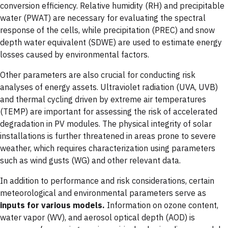
conversion efficiency. Relative humidity (RH) and precipitable
water (PWAT) are necessary for evaluating the spectral
response of the cells, while precipitation (PREC) and snow
depth water equivalent (SDWE) are used to estimate energy
losses caused by environmental factors.
Other parameters are also crucial for conducting risk
analyses of energy assets. Ultraviolet radiation (UVA, UVB)
and thermal cycling driven by extreme air temperatures
(TEMP) are important for assessing the risk of accelerated
degradation in PV modules. The physical integrity of solar
installations is further threatened in areas prone to severe
weather, which requires characterization using parameters
such as wind gusts (WG) and other relevant data.
In addition to performance and risk considerations, certain
meteorological and environmental parameters serve as
inputs for various models.
Information on ozone content,
water vapor (WV), and aerosol optical depth (AOD) is