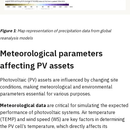
Figure 1
: Map representation of precipitation data from global
reanalysis models
Meteorological parameters
affecting PV assets
Photovoltaic (PV) assets are influenced by changing site
conditions, making meteorological and environmental
parameters essential for various purposes.
Meteorological data
are critical for simulating the expected
performance of photovoltaic systems. Air temperature
(TEMP) and wind speed (WS) are key factors in determining
the PV cell’s temperature, which directly affects its