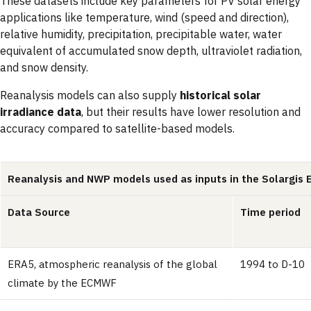
These datasets include key parameters for PV solar energy
applications like temperature, wind (speed and direction),
relative humidity, precipitation, precipitable water, water
equivalent of accumulated snow depth, ultraviolet radiation,
and snow density.
Reanalysis models can also supply
historical solar
irradiance data
, but their results have lower resolution and
accuracy compared to satellite-based models.
Reanalysis and NWP models used as inputs in the Solargis 
Data Source
Time period
ERA5, atmospheric reanalysis of the global
1994 to D-10
climate by the ECMWF