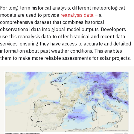
For long-term historical analysis, different meteorological
models are used to provide
reanalysis data
–
a
comprehensive dataset that combines historical
observational data into global model outputs. Developers
use this reanalysis data to offer historical and recent data
services, ensuring they have access to accurate and detailed
information about past weather conditions. This enables
them to make more reliable assessments for solar projects.