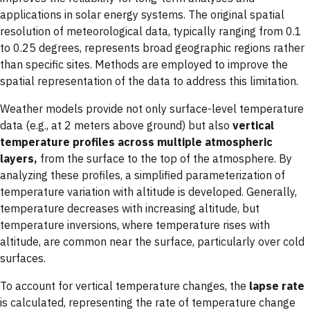
applications in solar energy systems. The original spatial
resolution of meteorological data, typically ranging from 0.1
to 0.25 degrees, represents broad geographic regions rather
than specific sites. Methods are employed to improve the
spatial representation of the data to address this limitation.
Weather models provide not only surface-level temperature
data (e.g., at 2 meters above ground) but also
vertical
temperature profiles across multiple atmospheric
layers,
from the surface to the top of the atmosphere. By
analyzing these profiles, a simplified parameterization of
temperature variation with altitude is developed. Generally,
temperature decreases with increasing altitude, but
temperature inversions, where temperature rises with
altitude, are common near the surface, particularly over cold
surfaces.
To account for vertical temperature changes, the
lapse rate
is calculated, representing the rate of temperature change