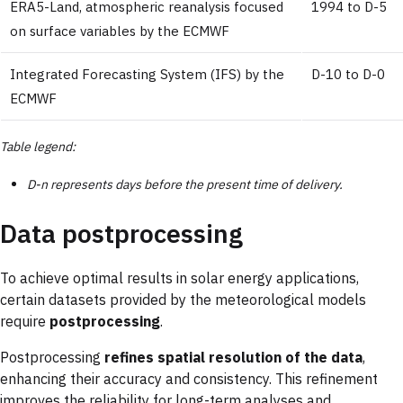
ERA5-Land, atmospheric reanalysis focused
1994 to D-5
on surface variables by the ECMWF
Integrated Forecasting System (IFS) by the
D-10 to D-0
ECMWF
Table legend:
D-n represents days before the present time of delivery.
Data postprocessing
To achieve optimal results in solar energy applications,
certain datasets provided by the meteorological models
require
postprocessing
.
Postprocessing
refines spatial resolution of the data
,
enhancing their accuracy and consistency. This refinement
improves the reliability for long-term analyses and