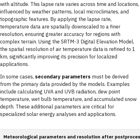
with altitude. This lapse rate varies across time and locations,
influenced by weather patterns, local microclimates, and
topographic features. By applying the lapse rate,
temperature data are spatially downscaled to a finer
resolution, ensuring greater accuracy for regions with
complex terrain. Using the SRTM-3 Digital Elevation Model,
the spatial resolution of air temperature data is refined to 1
km, significantly improving its precision for localized
applications.
In some cases,
secondary parameters
must be derived
from the primary data provided by the models. Examples
include calculating UVA and UVB radiation, dew point
temperature, wet bulb temperature, and accumulated snow
depth. These additional parameters are critical for
specialized solar energy analyses and applications.
Meteorological parameters and resolution after postproce