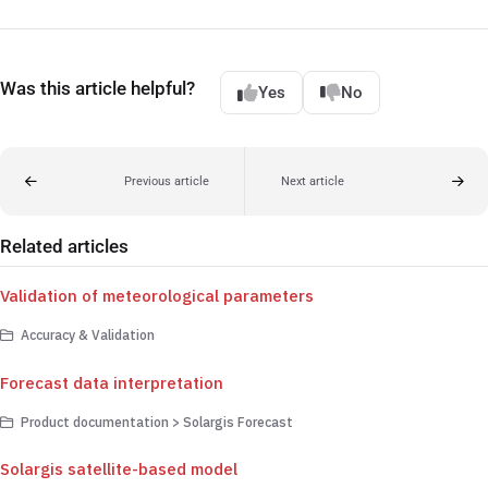
Was this article helpful?
Yes
No
Previous article
Next article
Related articles
Validation of meteorological parameters
Accuracy & Validation
Forecast data interpretation
Product documentation > Solargis Forecast
Solargis satellite-based model