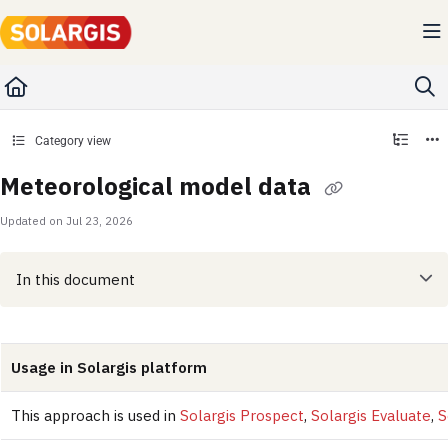
Documentation Index
Fetch the complete documentation index at:
https://kb.solargis.com/llms.txt
Use this file to discover all available pages before exploring further.
Category view
Meteorological model data
Updated on
Jul 23, 2026
In this document
Usage in Solargis platform
This approach is used in
Solargis Prospect
,
Solargis Evaluate
,
S