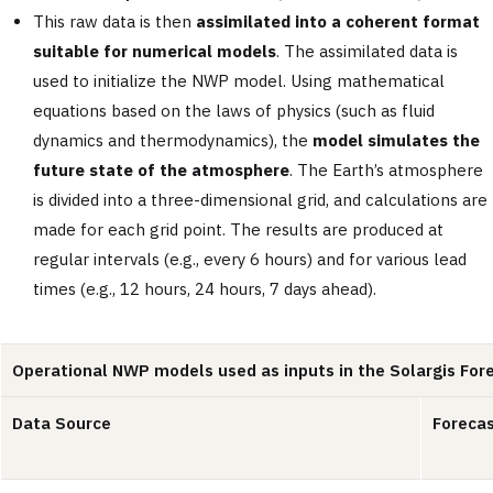
This raw data is then
assimilated into a coherent format
suitable for numerical models
. The assimilated data is
used to initialize the NWP model. Using mathematical
equations based on the laws of physics (such as fluid
dynamics and thermodynamics), the
model simulates the
future state of the atmosphere
. The Earth’s atmosphere
is divided into a three-dimensional grid, and calculations are
made for each grid point. The results are produced at
regular intervals (e.g., every 6 hours) and for various lead
times (e.g., 12 hours, 24 hours, 7 days ahead).
Operational NWP models used as inputs in the Solargis For
Data Source
Forecas