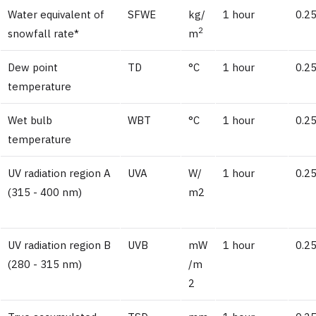
Water equivalent of
SFWE
kg/
1 hour
0.2
2
snowfall rate*
m
Dew point
TD
°C
1 hour
0.25
temperature
Wet bulb
WBT
°C
1 hour
0.25
temperature
UV radiation region A
UVA
W/
1 hour
0.2
(315 - 400 nm)
m2
UV radiation region B
UVB
mW
1 hour
0.2
(280 - 315 nm)
/m
2