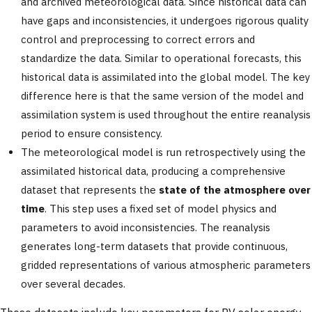
and archived meteorological data. Since historical data can
have gaps and inconsistencies, it undergoes rigorous quality
control and preprocessing to correct errors and
standardize the data. Similar to operational forecasts, this
historical data is assimilated into the global model. The key
difference here is that the same version of the model and
assimilation system is used throughout the entire reanalysis
period to ensure consistency.
The meteorological model is run retrospectively using the
assimilated historical data, producing a comprehensive
dataset that represents the
state of the atmosphere over
time
. This step uses a fixed set of model physics and
parameters to avoid inconsistencies. The reanalysis
generates long-term datasets that provide continuous,
gridded representations of various atmospheric parameters
over several decades.