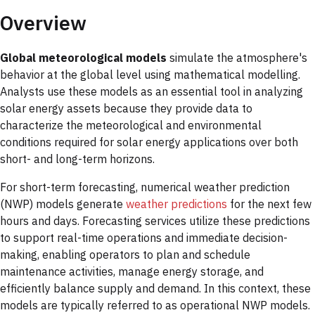
Overview
Global meteorological models
simulate the atmosphere's
behavior at the global level using mathematical modelling.
Analysts use these models as an essential tool in analyzing
solar energy assets because they provide data to
characterize the meteorological and environmental
conditions required for solar energy applications over both
short- and long-term horizons.
For short-term forecasting, numerical weather prediction
(NWP) models generate
weather predictions
for the next few
hours and days. Forecasting services utilize these predictions
to support real-time operations and immediate decision-
making, enabling operators to plan and schedule
maintenance activities, manage energy storage, and
efficiently balance supply and demand. In this context, these
models are typically referred to as operational NWP models.