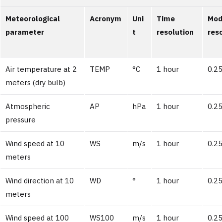
Meteorological
Acronym
Uni
Time
Mod
parameter
t
resolution
res
Air temperature at 2
TEMP
°C
1 hour
0.25
meters (dry bulb)
Atmospheric
AP
hPa
1 hour
0.25
pressure
Wind speed at 10
WS
m/s
1 hour
0.25
meters
Wind direction at 10
WD
°
1 hour
0.25
meters
Wind speed at 100
WS100
m/s
1 hour
0.25