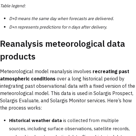
Table legend:
D+0 means the same day when forecasts are delivered.
D+n represents predictions for n days after delivery.
Reanalysis meteorological data
products
Meteorological model reanalysis involves
recreating past
atmospheric conditions
over a long historical period by
integrating past observational data with a fixed version of the
meteorological model. This data is used in Solargis Prospect,
Solargis Evaluate, and Solargis Monitor services. Here’s how
the process works:
Historical weather data
is collected from multiple
sources, including surface observations, satellite records,