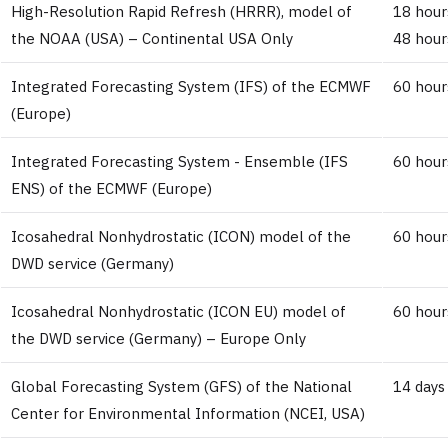
High-Resolution Rapid Refresh (HRRR), model of
18 hour
the NOAA (USA) – Continental USA Only
48 hour
Integrated Forecasting System (IFS) of the ECMWF
60 hour
(Europe)
Integrated Forecasting System - Ensemble (IFS
60 hour
ENS) of the ECMWF (Europe)
Icosahedral Nonhydrostatic (ICON) model of the
60 hour
DWD service (Germany)
Icosahedral Nonhydrostatic (ICON EU) model of
60 hour
the DWD service (Germany) – Europe Only
Global Forecasting System (GFS) of the National
14 days
Center for Environmental Information (NCEI, USA)