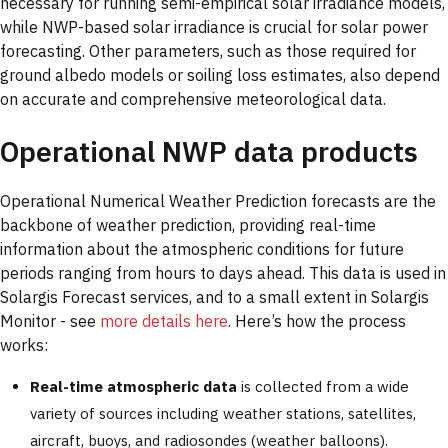
necessary for running semi-empirical solar irradiance models,
while NWP-based solar irradiance is crucial for solar power
forecasting. Other parameters, such as those required for
ground albedo models or soiling loss estimates, also depend
on accurate and comprehensive meteorological data.
Operational NWP data products
Operational Numerical Weather Prediction forecasts are the
backbone of weather prediction, providing real-time
information about the atmospheric conditions for future
periods ranging from hours to days ahead. This data is used in
Solargis Forecast services, and to a small extent in Solargis
Monitor - see
more details here
. Here’s how the process
works:
Real-time atmospheric data
is collected from a wide
variety of sources including weather stations, satellites,
aircraft, buoys, and radiosondes (weather balloons).