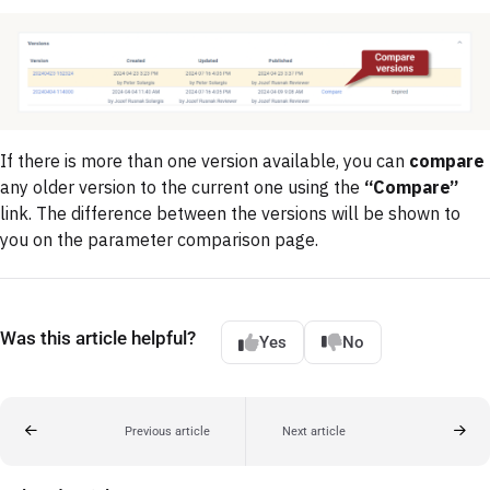
If there is more than one version available, you can
compare
any older version to the current one using the
“Compare”
link. The difference between the versions will be shown to
you on the parameter comparison page.
Was this article helpful?
Yes
No
Previous article
Next article