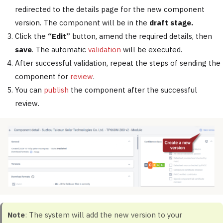
redirected to the details page for the new component
version. The component will be in the
draft stage.
Click the
“Edit”
button, amend the required details, then
save
. The automatic
validation
will be executed.
After successful validation, repeat the steps of sending the
component for
review
.
You can
publish
the component after the successful
review.
Note
: The system will add the new version to your