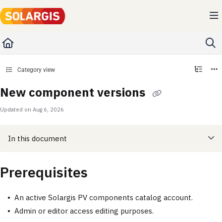
Documentation Index
Fetch the complete documentation index at:
https://kb.solargis.com/llms.txt
Use this file to discover all available pages before exploring further.
Category view
New component versions
Updated on
Aug 6, 2026
In this document
Prerequisites
An active Solargis PV components catalog account.
Admin or editor access editing purposes.