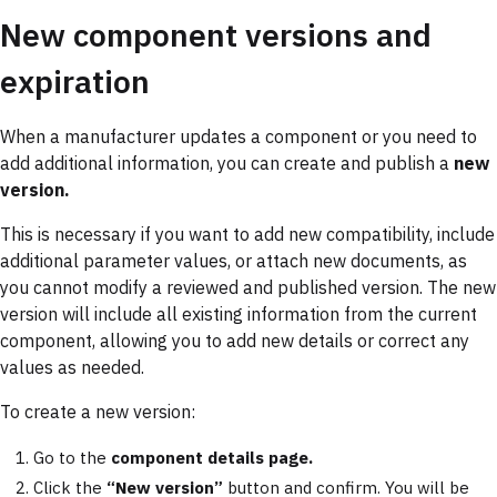
New component versions and
expiration
When a manufacturer updates a component or you need to
add additional information, you can create and publish a
new
version.
This is necessary if you want to add new compatibility, include
additional parameter values, or attach new documents, as
you cannot modify a reviewed and published version. The new
version will include all existing information from the current
component, allowing you to add new details or correct any
values as needed.
To create a new version:
Go to the
component details page.
Click the
“New version”
button and confirm. You will be