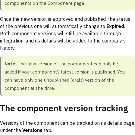
components on the Component page.
Once the new version is approved and published, the status
of the previous one will automatically change to
Expired
.
Both component versions will still be available through
integration, and its details will be added to the company’s
history.
Note
: The new version of the component can only be
added if your component’s latest version is published. You
can have only one unpublished (draft) version of the
component at the time.
The component version tracking
Versions of the component can be tracked on its details page
under the
Versions
tab.