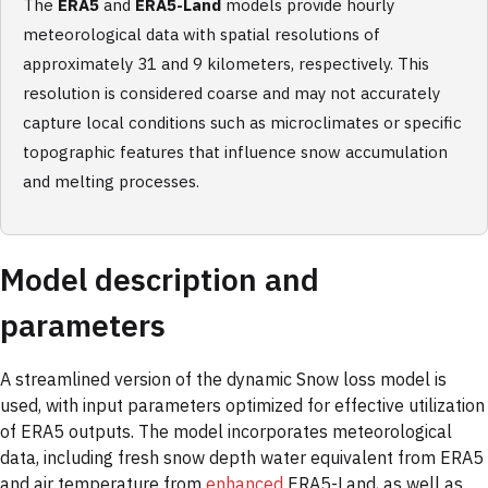
The
ERA5
and
ERA5-Land
models provide hourly
meteorological data with spatial resolutions of
approximately 31 and 9 kilometers, respectively. This
resolution is considered coarse and may not accurately
capture local conditions such as microclimates or specific
topographic features that influence snow accumulation
and melting processes.
Model description and
parameters
A streamlined version of the dynamic Snow loss model is
used, with input parameters optimized for effective utilization
of ERA5 outputs. The model incorporates meteorological
data, including fresh snow depth water equivalent from ERA5
and air temperature from
enhanced
ERA5-Land, as well as