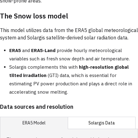
snow-prone areas.
The Snow loss model
This model utilizes data from the ERA5 global meteorological
system and Solargis satellite-derived solar radiation data.
ERA5
and
ERA5-Land
provide hourly meteorological
variables such as fresh snow depth and air temperature.
Solargis complements this with
high-resolution global
tilted irradiation
(GTI) data, which is essential for
estimating PV power production and plays a direct role in
accelerating snow melting.
Data sources and resolution
Solargis Data
ERA5 Model