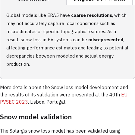
Global models like ERA5 have
coarse resolutions
, which
may not accurately capture local conditions such as
microclimates or specific topographic features. As a
result, snow loss in PV systems can be
misrepresented
,
affecting performance estimates and leading to potential
discrepancies between modeled and actual energy
production.
More details about the Snow loss model development and
the results of its validation were presented at the 40th
EU
PVSEC 2023
, Lisbon, Portugal.
Snow model validation
The Solargis snow loss model has been validated using