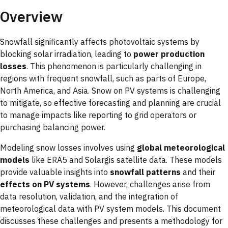
Overview
Snowfall significantly affects photovoltaic systems by
blocking solar irradiation, leading to
power production
losses
. This phenomenon is particularly challenging in
regions with frequent snowfall, such as parts of Europe,
North America, and Asia. Snow on PV systems is challenging
to mitigate, so effective forecasting and planning are crucial
to manage impacts like reporting to grid operators or
purchasing balancing power.
Modeling snow losses involves using
global meteorological
models
like ERA5 and Solargis satellite data. These models
provide valuable insights into
snowfall patterns
and their
effects on PV systems
. However, challenges arise from
data resolution, validation, and the integration of
meteorological data with PV system models. This document
discusses these challenges and presents a methodology for