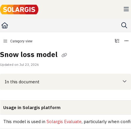
Documentation Index
Fetch the complete documentation index at:
https://kb.solargis.com/llms.txt
Use this file to discover all available pages before exploring further.
Category view
Snow loss model
Updated on
Jul 23, 2026
In this document
Usage in Solargis platform
This model is used in
Solargis Evaluate
, particularly when conf