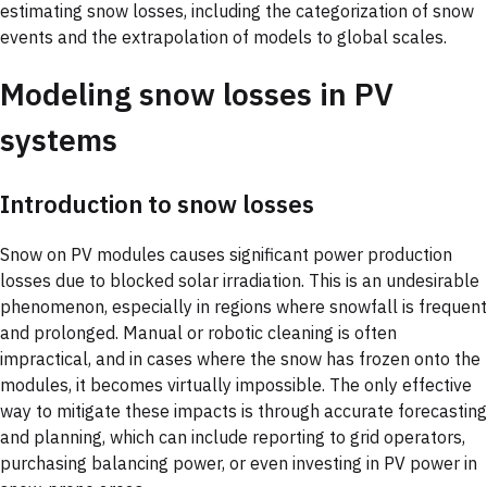
estimating snow losses, including the categorization of snow
events and the extrapolation of models to global scales.
Modeling snow losses in PV
systems
Introduction to snow losses
Snow on PV modules causes significant power production
losses due to blocked solar irradiation. This is an undesirable
phenomenon, especially in regions where snowfall is frequent
and prolonged. Manual or robotic cleaning is often
impractical, and in cases where the snow has frozen onto the
modules, it becomes virtually impossible. The only effective
way to mitigate these impacts is through accurate forecasting
and planning, which can include reporting to grid operators,
purchasing balancing power, or even investing in PV power in