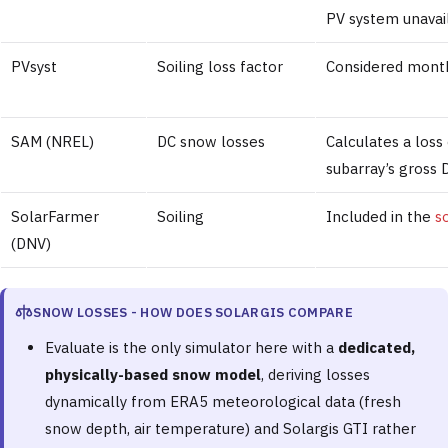
PV system unavaila
PVsyst
Soiling loss factor
Considered month
SAM (NREL)
DC snow losses
Calculates a loss
subarray’s gross
SolarFarmer
Soiling
Included in the
s
(DNV)
SNOW LOSSES - HOW DOES SOLARGIS COMPARE
Evaluate is the only simulator here with a
dedicated,
physically-based snow model
, deriving losses
dynamically from ERA5 meteorological data (fresh
snow depth, air temperature) and Solargis GTI rather