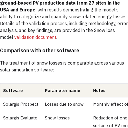
ground-based PV production data from 27 sites in the
USA and Europe
, with results demonstrating the model’s
ability to categorize and quantify snow-related energy losses.
Details of the validation process, including methodology, error
analysis, and key findings, are provided in the Snow loss
model
validation document
.
Comparison with other software
The treatment of snow losses is comparable across various
solar simulation software:
Software
Parameter name
Notes
Solargis Prospect
Losses due to snow
Monthly effect o
Solargis Evaluate
Snow losses
Reduction of ene
surface of PV mod