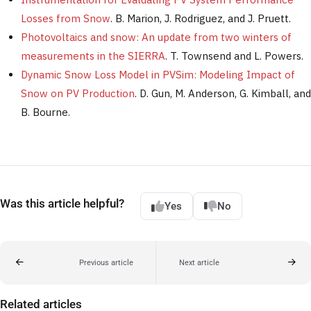
Losses from Snow
. B. Marion, J. Rodriguez, and J. Pruett.
Photovoltaics and snow: An update from two winters of
measurements in the SIERRA
. T. Townsend and L. Powers.
Dynamic Snow Loss Model in PVSim: Modeling Impact of
Snow on PV Production
. D. Gun, M. Anderson, G. Kimball, and
B. Bourne.
Was this article helpful?
Yes
No
Previous article
Next article
Related articles