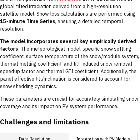
global tilted irradiation derived from a high-resolution
satellite model. Snow loss calculations are performed using
15-minute Time
Series
, ensuring a detailed temporal
resolution.
The model incorporates several key empirically derived
factors
: The meteorological model-specific snow settling
coefficient, surface temperature of the snow/module system,
thermal melting coefficient, and tilt-induced snow removal
speedup factor and thermal GTI coefficient. Additionally, the
panel effective tilt/inclination is considered to account for
snow shedding dynamics.
These parameters are crucial for accurately simulating snow
coverage and its impact on PV system performance.
Challenges and limitations
Integration with PV Models
Data Resolution