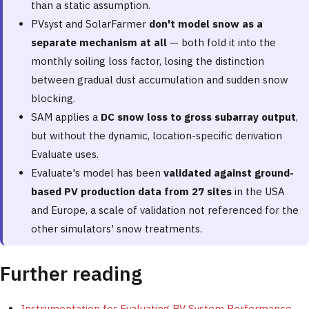
than a static assumption.
PVsyst and SolarFarmer
don't model snow as a
separate mechanism at all
— both fold it into the
monthly soiling loss factor, losing the distinction
between gradual dust accumulation and sudden snow
blocking.
SAM applies a
DC snow loss to gross subarray output
,
but without the dynamic, location-specific derivation
Evaluate uses.
Evaluate's model has been
validated against ground-
based PV production data from 27 sites
in the USA
and Europe, a scale of validation not referenced for the
other simulators' snow treatments.
Further reading
Instrumentation for Evaluating PV System Performance