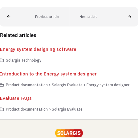
Previous article
Next article
Related articles
Energy system designing software
Solargis Technology
Introduction to the Energy system designer
Product documentation > Solargis Evaluate > Energy system designer
Evaluate FAQs
Product documentation > Solargis Evaluate