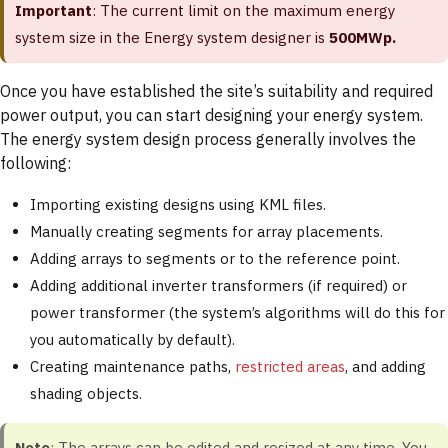
Important
: The current limit on the maximum energy
system size in the Energy system designer is
500MWp.
Once you have established the site’s suitability and required
power output, you can start designing your energy system.
The energy system design process generally involves the
following:
Importing existing designs using KML files.
Manually creating segments for array placements.
Adding arrays to segments or to the reference point.
Adding additional inverter transformers (if required) or
power transformer (the system’s algorithms will do this for
you automatically by default).
Creating maintenance paths,
restricted areas
, and adding
shading objects.
Note
: The arrays can be edited and resized at any time. You