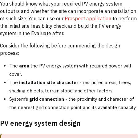
You should know what your required PV energy system
output is and whether the site can incorporate an installation
of such size. You can use our
Prospect application
to perform
the initial site feasibility check and build the PV energy
system in the Evaluate after.
Consider the following before commencing the design
process:
The
area
the PV energy system with required power will
cover.
The
installation site character
- restricted areas, trees,
shading objects, terrain slope, and other factors.
System’s
grid connection
- the proximity and character of
the nearest grid connection point and its available capacity.
PV energy system design