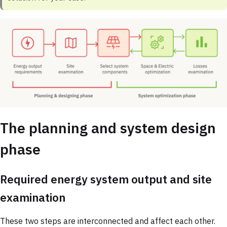
The planning and system design
phase
Required energy system output and site
examination
These two steps are interconnected and affect each other.