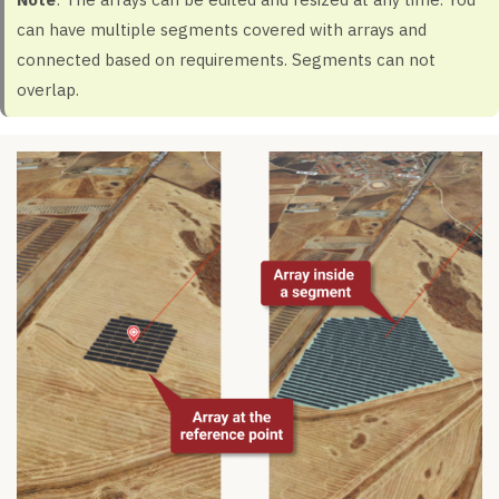
can have multiple segments covered with arrays and
connected based on requirements. Segments can not
overlap.