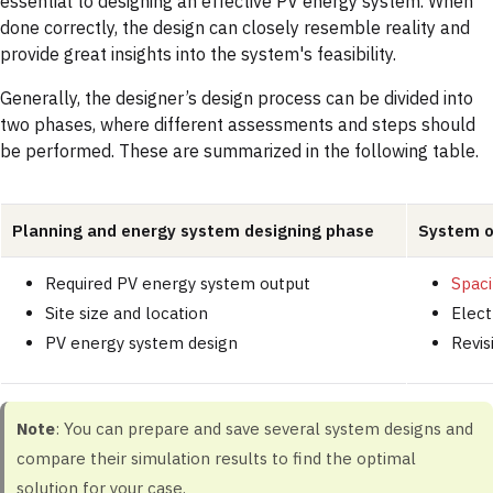
essential to designing an effective PV energy system. When
done correctly, the design can closely resemble reality and
provide great insights into the system's feasibility.
Generally, the designer’s design process can be divided into
two phases, where different assessments and steps should
be performed. These are summarized in the following table.
Planning and energy system designing phase
System o
Required PV energy system output
Spac
Site size and location
Elect
PV energy system design
Revis
Note
: You can prepare and save several system designs and
compare their simulation results to find the optimal
solution for your case.