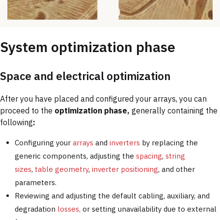
System optimization phase
Space and electrical optimization
After you have placed and configured your arrays, you can
proceed to the
optimization phase,
generally containing the
following
:
Configuring your
arrays
and
inverters
by replacing the
generic components, adjusting the
spacing
,
string
sizes
,
table geometry
,
inverter positioning
, and other
parameters.
Reviewing and adjusting the default cabling, auxiliary, and
degradation
losses,
or setting unavailability due to external