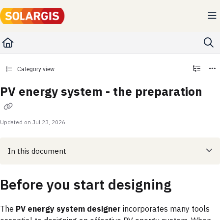
Documentation Index
Fetch the complete documentation index at:
https://kb.solargis.com/llms.txt
Use this file to discover all available pages before exploring further.
Category view
PV energy system - the preparation
Updated on
Jul 23, 2026
In this document
Before you start designing
The
PV energy system designer
incorporates many tools