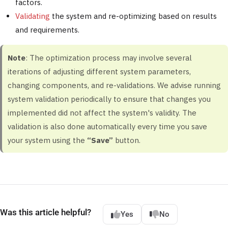
factors.
Validating
the system and re-optimizing based on results
and requirements.
Note
: The optimization process may involve several
iterations of adjusting different system parameters,
changing components, and re-validations. We advise running
system validation periodically to ensure that changes you
implemented did not affect the system's validity. The
validation is also done automatically every time you save
your system using the
“Save”
button.
Was this article helpful?
Yes
No