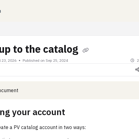
n
xt
up to the catalog
l 23, 2026
Published on Sep 25, 2024
2
document
ing your account
eate a PV catalog account in two ways: