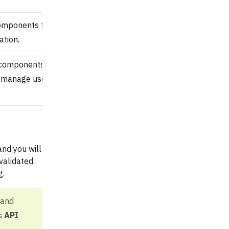
omponents for review, publish
tion.
 components, submit
manage users and integrations,
nd you will
validated
g.
 and
’s
API