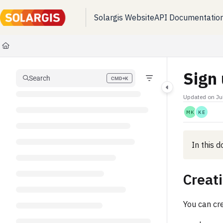
Solargis Website
API Documentatio
Documentation Index
Fetch the complete documentation index at:
https://kb.solargis.com/llms.t
Use this file to discover all available pages before exploring further.
Sign 
Search
CMD+K
Press CMD+K to open search
Updated on
Ju
MK
KE
In this 
Creat
You can cr