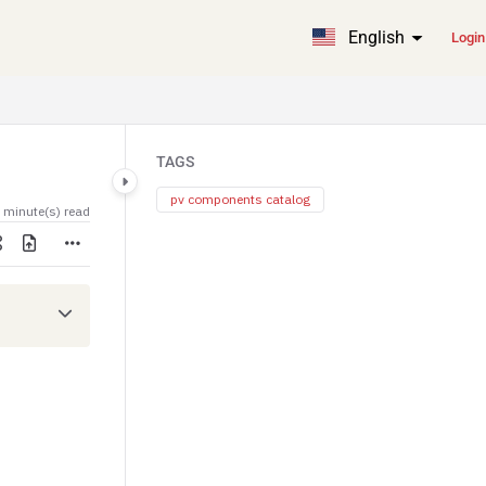
English
Login
TAGS
pv components catalog
 minute(s) read