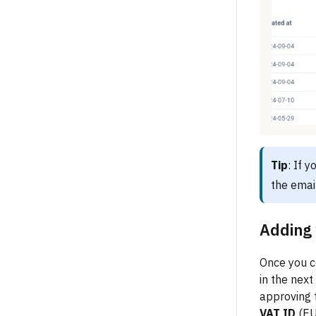
Tip
: If 
the emai
Adding 
Once you co
in the next
approving t
VAT ID
(EU