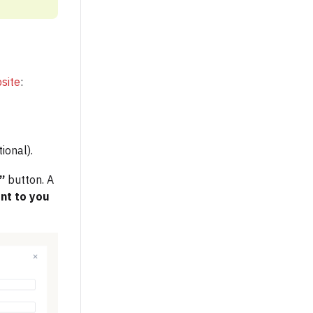
site
:
ional).
e”
button. A
ent to you