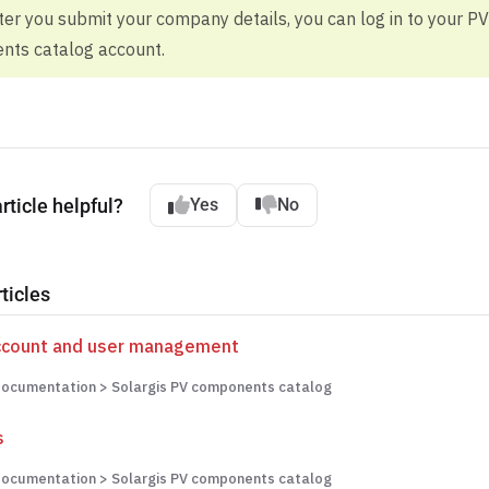
fter you submit your company details, you can log in to your PV
ts catalog account.
rticle helpful?
Yes
No
ticles
ccount and user management
ocumentation > Solargis PV components catalog
s
ocumentation > Solargis PV components catalog