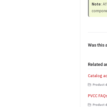
Note
: A
componen
Was this a
Related ar
Catalog a
Product d
PVCC FAQ
Product d