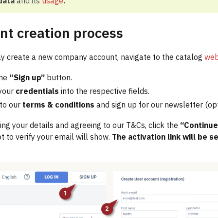
data
and its
usage
.
nt creation process
y create a new company account, navigate to the catalog
web
the
“Sign up”
button.
your
credentials
into the respective fields.
to our
terms & conditions
and sign up for our newsletter (opt
ing your details and agreeing to our T&Cs, click the
“Continu
 to verify your email will show.
The activation link will be s