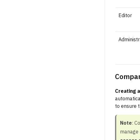
Editor
Administr
Compan
Creating 
automatica
to ensure t
Note
: C
manage c