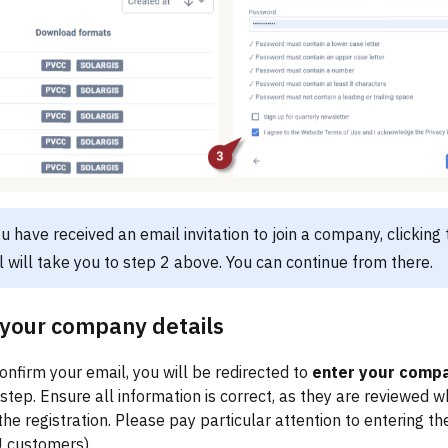
you have received an email invitation to join a company, clicking t
l will take you to step 2 above. You can continue from there.
your company details
nfirm your email, you will be redirected to
enter your compa
 step. Ensure all information is correct, as they are reviewed 
he registration. Please pay particular attention to entering t
 customers).