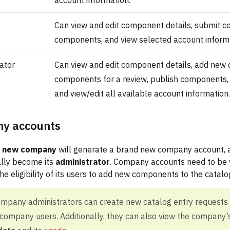
account information.
Can view and edit component details, submit c
components, and view selected account informa
ator
Can view and edit component details, add new
components for a review, publish components, 
and view/edit all available account information.
y accounts
a new company
will generate a brand new company account, a
lly become its
administrator
. Company accounts need to be 
he eligibility of its users to add new components to the catalo
ompany administrators can create new catalog entry requests
ompany users. Additionally, they can also view the company