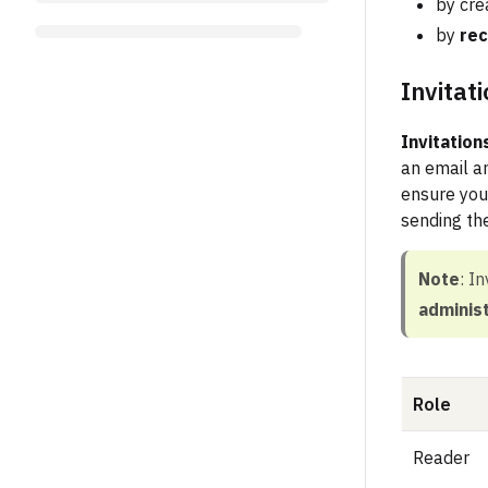
by cre
by
rec
Invitat
Invitation
an email an
ensure you
sending the
Note
: I
adminis
Role
Reader