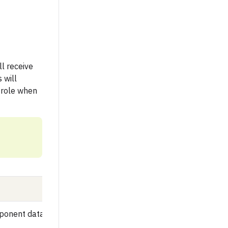
ll receive
 will
 role when
ponent data, and view selected