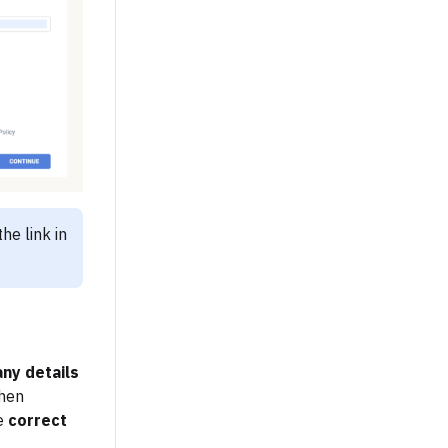
he link in
ny details
when
he
correct