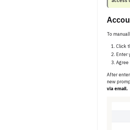
access 
Accou
To manuall
Click 
Enter 
Agree 
After enter
new prompt
via email.