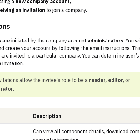
ating a
new company account,
eiving an invitation
to join a company.
ions
s
are initiated by the company account
administrators
. You wi
d create your account by following the email instructions. This
 are invited to a particular company. You can determine user’s
 invitation.
nvitations allow the invitee's role to be a
reader, editor
, or
trator
.
Description
Can view all component details, download com