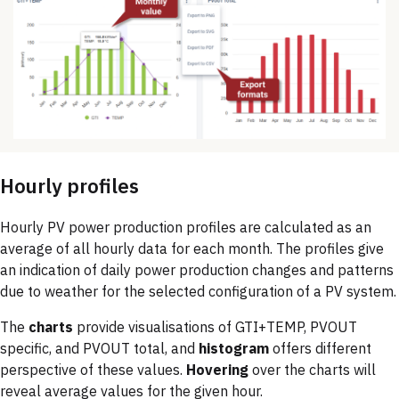
Hourly profiles
Hourly PV power production profiles are calculated as an
average of all hourly data for each month. The profiles give
an indication of daily power production changes and patterns
due to weather for the selected configuration of a PV system.
The
charts
provide visualisations of GTI+TEMP, PVOUT
specific, and PVOUT total, and
histogram
offers different
perspective of these values.
Hovering
over the charts will
reveal average values for the given hour.