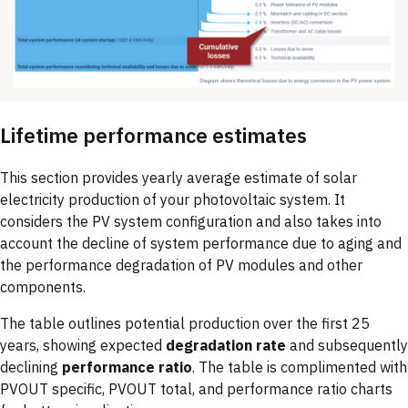
Lifetime performance estimates
This section provides yearly average estimate of solar
electricity production of your photovoltaic system. It
considers the PV system configuration and also takes into
account the decline of system performance due to aging and
the performance degradation of PV modules and other
components.
The table outlines potential production over the first 25
years, showing expected
degradation rate
and subsequently
declining
performance ratio
. The table is complimented with
PVOUT specific, PVOUT total, and performance ratio charts