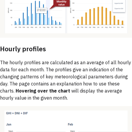
Hourly profiles
The hourly profiles are calculated as an average of all hourly
data for each month. The profiles give an indication of the
changing patterns of key meteorological parameters during
day. The page contains an explanation how to use these
charts.
Hovering over the chart
will display the average
hourly value in the given month.