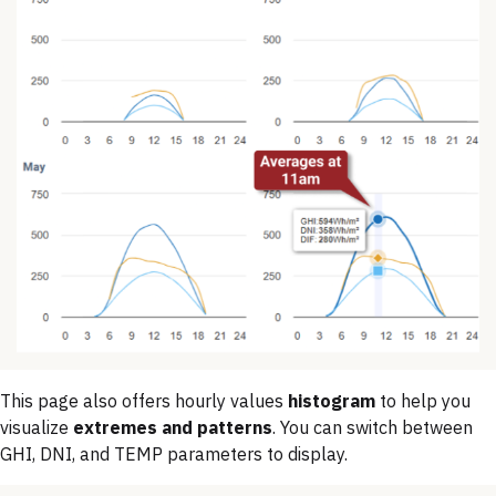
This page also offers hourly values
histogram
to help you
visualize
extremes and patterns
. You can switch between
GHI, DNI, and TEMP parameters to display.