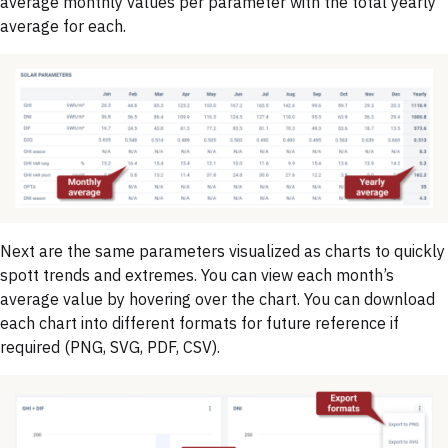
average monthly values per parameter with the total yearly
average for each.
Next are the same parameters visualized as charts to quickly
spott trends and extremes. You can view each month’s
average value by hovering over the chart. You can download
each chart into different formats for future reference if
required (PNG, SVG, PDF, CSV).