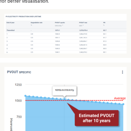
for better visualisation.