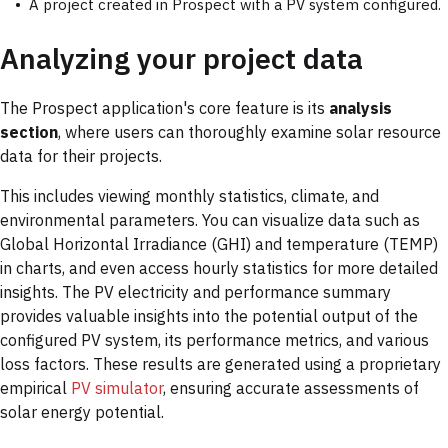
A project created in Prospect with a
PV system configured.
Analyzing your project data
The Prospect application's core feature is its
analysis
section
, where users can thoroughly examine solar resource
data for their projects.
This includes viewing monthly statistics, climate, and
environmental parameters. You can visualize data such as
Global Horizontal Irradiance (GHI) and temperature (TEMP)
in charts, and even access hourly statistics for more detailed
insights. The PV electricity and performance summary
provides valuable insights into the potential output of the
configured PV system, its performance metrics, and various
loss factors. These results are generated using a proprietary
empirical
PV simulator
, ensuring accurate assessments of
solar energy potential.