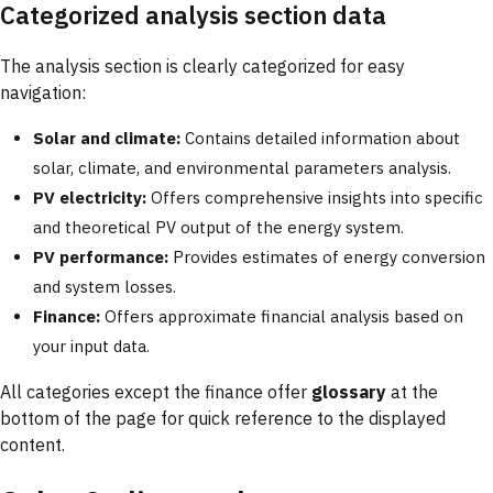
Categorized analysis section data
The analysis section is clearly categorized for easy
navigation:
Solar and climate:
Contains detailed information about
solar, climate, and environmental parameters analysis.
PV electricity:
Offers comprehensive insights into specific
and theoretical PV output of the energy system.
PV performance:
Provides estimates of energy conversion
and system losses.
Finance:
Offers approximate financial analysis based on
your input data.
All categories except the finance offer
glossary
at the
bottom of the page for quick reference to the displayed
content.