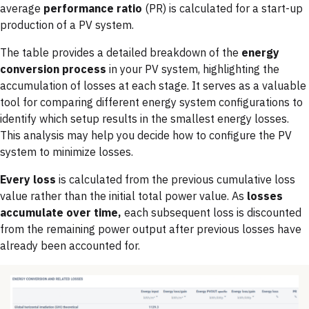
average
performance ratio
(PR) is calculated for a start-up
production of a PV system.
The table provides a detailed breakdown of the
energy
conversion process
in your PV system, highlighting the
accumulation of losses at each stage. It serves as a valuable
tool for comparing different energy system configurations to
identify which setup results in the smallest energy losses.
This analysis may help you decide how to configure the PV
system to minimize losses.
Every loss
is calculated from the previous cumulative loss
value rather than the initial total power value. As
losses
accumulate over time,
each subsequent loss is discounted
from the remaining power output after previous losses have
already been accounted for.