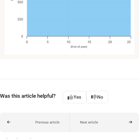
Was this article helpful?
Yes
No
Previous article
Next article