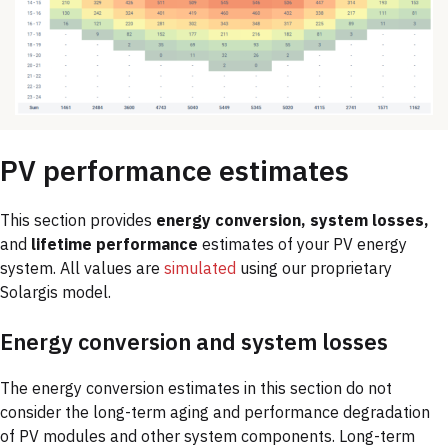
PV performance estimates
This section provides
energy conversion, system losses,
and
lifetime performance
estimates of your PV energy
system. All values are
simulated
using our proprietary
Solargis model.
Energy conversion and system losses
The energy conversion estimates in this section do not
consider the long-term aging and performance degradation
of PV modules and other system components. Long-term