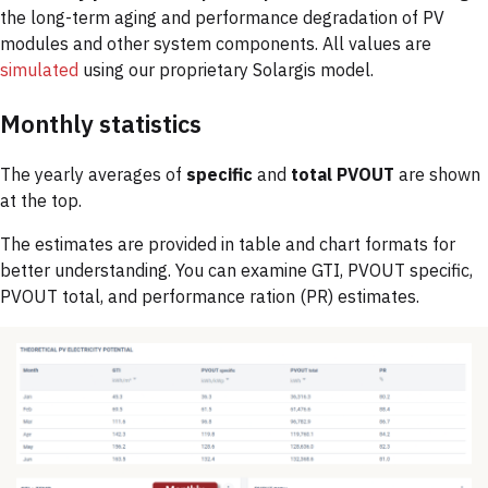
the long-term aging and performance degradation of PV
modules and other system components. All values are
simulated
using our proprietary Solargis model.
Monthly statistics
The yearly averages of
specific
and
total PVOUT
are shown
at the top.
The estimates are provided in table and chart formats for
better understanding. You can examine GTI, PVOUT specific,
PVOUT total, and performance ration (PR) estimates.