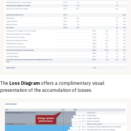
The
Loss Diagram
offers a complimentary visual
presentation of the accumulation of losses.