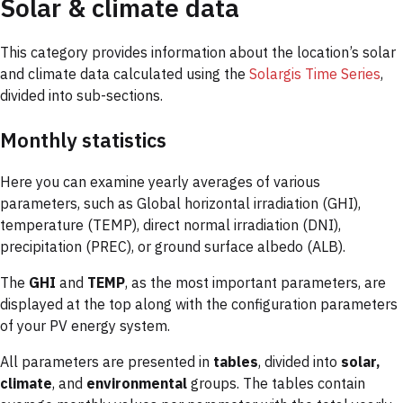
Solar & climate data
This category provides information about the location’s solar
and climate data calculated using the
Solargis Time Series
,
divided into sub-sections.
Monthly statistics
Here you can examine yearly averages of various
parameters, such as Global horizontal irradiation (GHI),
temperature (TEMP), direct normal irradiation (DNI),
precipitation (PREC), or ground surface albedo (ALB).
The
GHI
and
TEMP
, as the most important parameters, are
displayed at the top along with the configuration parameters
of your PV energy system.
All parameters are presented in
tables
, divided into
solar,
climate
, and
environmental
groups. The tables contain