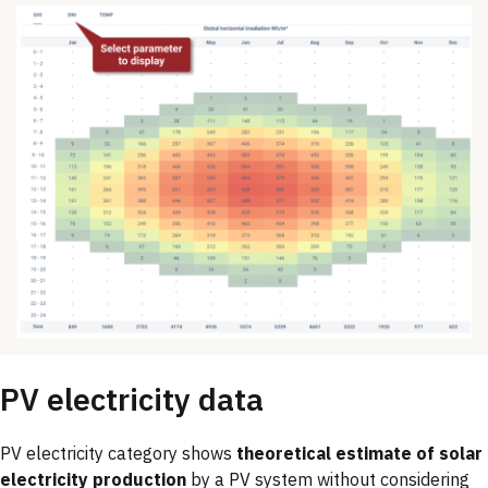
PV electricity data
PV electricity category shows
theoretical estimate of solar
electricity production
by a PV system without considering