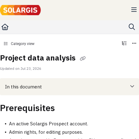
Documentation Index
Fetch the complete documentation index at:
https://kb.solargis.com/llms.txt
Use this file to discover all available pages before exploring further.
Category view
Project data analysis
Updated on
Jul 23, 2026
In this document
Prerequisites
An active Solargis Prospect account.
Admin rights, for editing purposes.