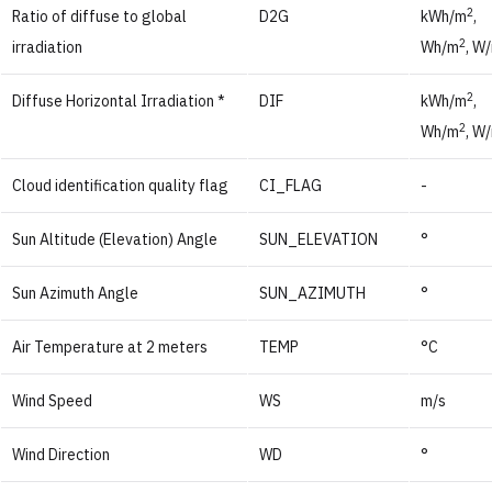
2
Ratio of diffuse to global
D2G
kWh/m
,
2
irradiation
Wh/m
, W
2
Diffuse Horizontal Irradiation *
DIF
kWh/m
,
2
Wh/m
, W
Cloud identification quality flag
CI_FLAG
-
Sun Altitude (Elevation) Angle
SUN_ELEVATION
°
Sun Azimuth Angle
SUN_AZIMUTH
°
Air Temperature at 2 meters
TEMP
°C
Wind Speed
WS
m/s
Wind Direction
WD
°