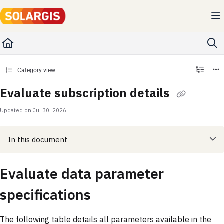
Documentation Index
Fetch the complete documentation index at:
https://kb.solargis.com/llms.txt
Use this file to discover all available pages before exploring further.
Category view
Evaluate subscription details
Updated on
Jul 30, 2026
In this document
Evaluate data parameter
specifications
The following table details all parameters available in the