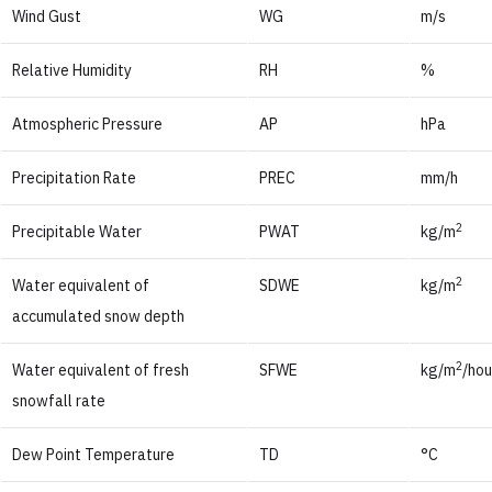
Wind Gust
WG
m/s
Relative Humidity
RH
%
Atmospheric Pressure
AP
hPa
Precipitation Rate
PREC
mm/h
2
Precipitable Water
PWAT
kg/m
2
Water equivalent of
SDWE
kg/m
accumulated snow depth
2
Water equivalent of fresh
SFWE
kg/m
/hou
snowfall rate
Dew Point Temperature
TD
°C