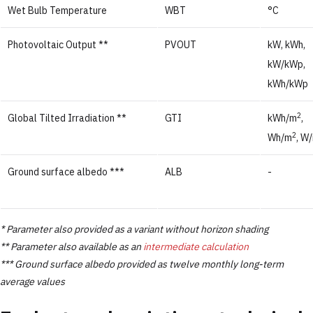
Wet Bulb Temperature
WBT
°C
Photovoltaic Output **
PVOUT
kW, kWh,
kW/kWp,
kWh/kWp
2
Global Tilted Irradiation **
GTI
kWh/m
,
2
Wh/m
, W
Ground surface albedo ***
ALB
-
* Parameter also provided as a variant without horizon shading
** Parameter also available as an
intermediate calculation
*** Ground surface albedo provided as twelve monthly long-term
average values