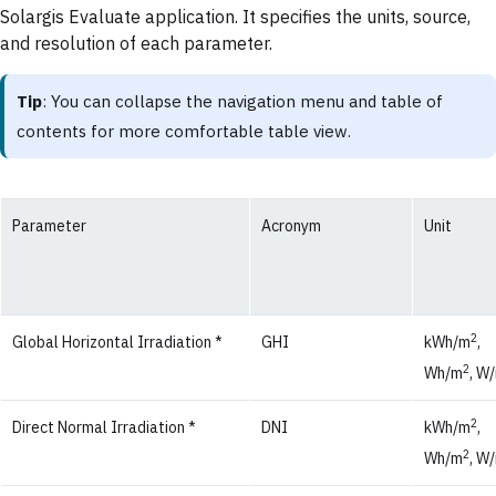
Solargis Evaluate application. It specifies the units, source,
and resolution of each parameter.
Tip
: You can collapse the navigation menu and table of
contents for more comfortable table view.
Parameter
Acronym
Unit
2
Global Horizontal Irradiation *
GHI
kWh/m
,
2
Wh/m
, W
2
Direct Normal Irradiation *
DNI
kWh/m
,
2
Wh/m
, W