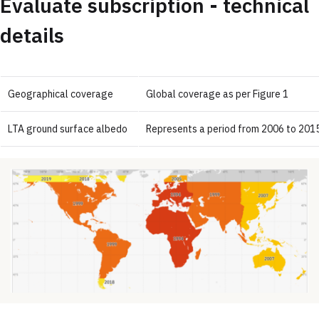
Evaluate subscription - technical
details
Geographical coverage
Global coverage as per Figure 1
LTA ground surface albedo
Represents a period from 2006 to 2015