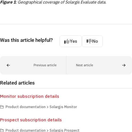
Figure 1
: Geographical coverage of Solargis Evaluate data.
Was this article helpful?
Yes
No
Previous article
Next article
Related articles
Monitor subscription details
Product documentation > Solargis Monitor
Prospect subscription details
Product documentation > Solargis Prospect