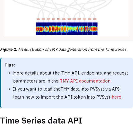
Figure 1
: An illustration of TMY data generation from the Time Series.
Tips
:
More details about the TMY API, endpoints, and request
parameters are in the
TMY API documentation
.
If you want to load theTMY data into PVSyst via API,
learn how to import the API token into PVSyst
here
.
Time Series data API