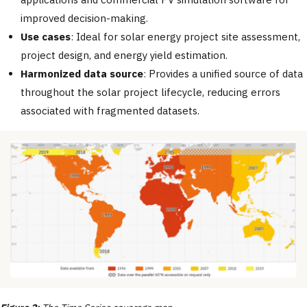
improved decision-making.
Use cases
: Ideal for solar energy project site assessment,
project design, and energy yield estimation.
Harmonized data source
: Provides a unified source of data
throughout the solar project lifecycle, reducing errors
associated with fragmented datasets.