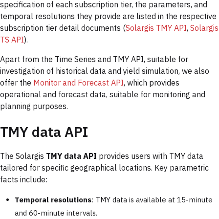
specification of each subscription tier, the parameters, and
temporal resolutions they provide are listed in the respective
subscription tier detail documents (
Solargis TMY API
,
Solargis
TS API
).
Apart from the Time Series and TMY API, suitable for
investigation of historical data and yield simulation, we also
offer the
Monitor and Forecast API
, which provides
operational and forecast data, suitable for monitoring and
planning purposes.
TMY data API
The Solargis
TMY data API
provides users with TMY data
tailored for specific geographical locations. Key parametric
facts include:
Temporal resolutions
: TMY data is available at 15-minute
and 60-minute intervals.