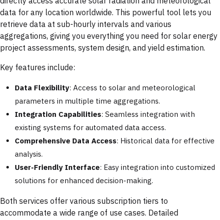
directly access accurate solar radiation and meteorological
data for any location worldwide. This powerful tool lets you
retrieve data at sub-hourly intervals and various
aggregations, giving you everything you need for solar energy
project assessments, system design, and yield estimation.
Key features include:
Data Flexibility
: Access to solar and meteorological
parameters in multiple time aggregations.
Integration Capabilities
: Seamless integration with
existing systems for automated data access.
Comprehensive Data Access
: Historical data for effective
analysis.
User-Friendly Interface
: Easy integration into customized
solutions for enhanced decision-making.
Both services offer various subscription tiers to
accommodate a wide range of use cases. Detailed