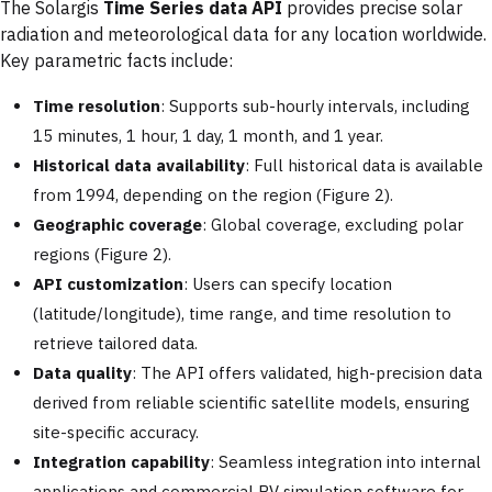
The Solargis
Time Series data API
provides precise solar
radiation and meteorological data for any location worldwide.
Key parametric facts include:
Time resolution
: Supports sub-hourly intervals, including
15 minutes, 1 hour, 1 day, 1 month, and 1 year.
Historical data availability
: Full historical data is available
from 1994, depending on the region (Figure 2).
Geographic coverage
: Global coverage, excluding polar
regions (Figure 2).
API customization
: Users can specify location
(latitude/longitude), time range, and time resolution to
retrieve tailored data.
Data quality
: The API offers validated, high-precision data
derived from reliable scientific satellite models, ensuring
site-specific accuracy.
Integration capability
: Seamless integration into internal
applications and commercial PV simulation software for