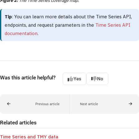
Figure 2:
The Time Series coverage map.
Tip
: You can learn more details about the Time Series API,
endpoints, and request parameters in the
Time Series API
documentation
.
Was this article helpful?
Yes
No
Previous article
Next article
Related articles
Time Series and TMY data