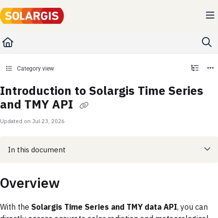
Documentation Index
Fetch the complete documentation index at:
https://kb.solargis.com/llms.txt
Use this file to discover all available pages before exploring further.
Category view
Introduction to Solargis Time Series
and TMY API
Updated on
Jul 23, 2026
In this document
Overview
With the
Solargis Time Series and TMY data API
, you can