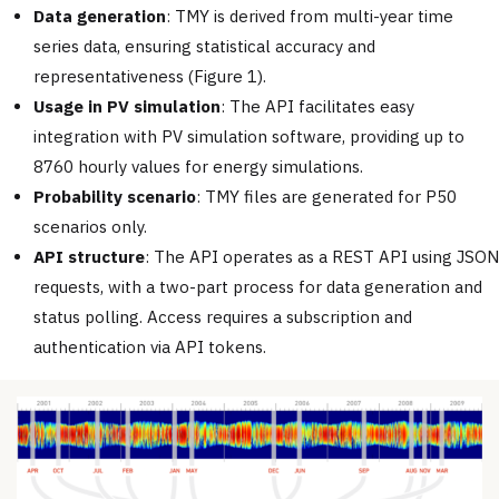
Data generation
: TMY is derived from multi-year time
series data, ensuring statistical accuracy and
representativeness (Figure 1).
Usage in PV simulation
: The API facilitates easy
integration with PV simulation software, providing up to
8760 hourly values for energy simulations.
Probability scenario
: TMY files are generated for P50
scenarios only.
API structure
: The API operates as a REST API using JSON
requests, with a two-part process for data generation and
status polling. Access requires a subscription and
authentication via API tokens.