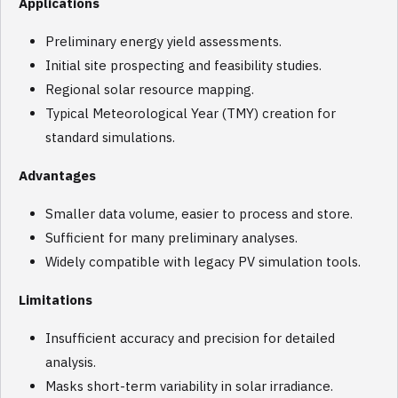
Applications
Preliminary energy yield assessments.
Initial site prospecting and feasibility studies.
Regional solar resource mapping.
Typical Meteorological Year (TMY) creation for
standard simulations.
Advantages
Smaller data volume, easier to process and store.
Sufficient for many preliminary analyses.
Widely compatible with legacy PV simulation tools.
Limitations
Insufficient accuracy and precision for detailed
analysis.
Masks short-term variability in solar irradiance.