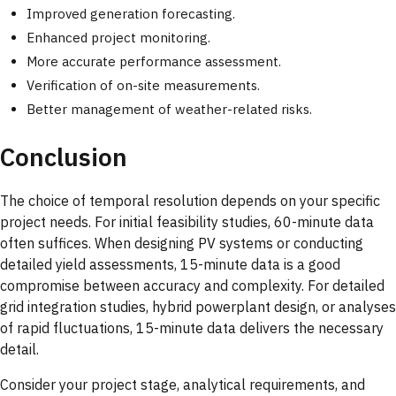
Improved generation forecasting.
Enhanced project monitoring.
More accurate performance assessment.
Verification of on-site measurements.
Better management of weather-related risks.
Conclusion
The choice of temporal resolution depends on your specific
project needs. For initial feasibility studies, 60-minute data
often suffices. When designing PV systems or conducting
detailed yield assessments, 15-minute data is a good
compromise between accuracy and complexity. For detailed
grid integration studies, hybrid powerplant design, or analyses
of rapid fluctuations, 15-minute data delivers the necessary
detail.
Consider your project stage, analytical requirements, and