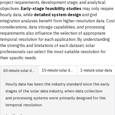
project requirements, development stage, and analytical
objectives.
Early-stage feasibility studies
may only require
hourly data, while
detailed system design
and grid
integration analyses benefit from higher-resolution data. Cost
considerations, data storage capabilities, and processing
requirements also influence the selection of appropriate
temporal resolution for each application. By understanding
the strengths and limitations of each dataset, solar
professionals can select the most suitable resolution for
their specific needs.
15-minute solar data
1-minute solar data
60-minute solar data
Hourly data has been the industry standard since the early
stages of the solar data industry, when data collection
and processing systems were primarily designed for this
temporal resolution.