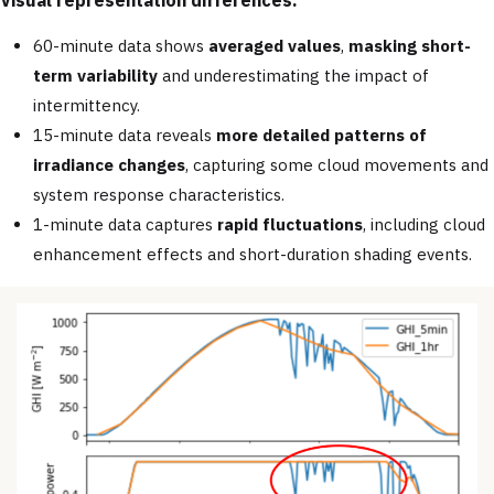
60-minute data shows
averaged values
,
masking short-
term variability
and underestimating the impact of
intermittency.
15-minute data reveals
more detailed patterns of
irradiance changes
, capturing some cloud movements and
system response characteristics.
1-minute data captures
rapid fluctuations
, including cloud
enhancement effects and short-duration shading events.