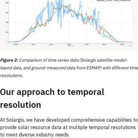
Figure 2:
Comparison of time series data (Solargis satellite model-
based data, and ground-measured data from ESMAP) with different time
resolutions.
Our approach to temporal
resolution
At Solargis, we have developed comprehensive capabilities to
provide solar resource data at multiple temporal resolutions
to meet diverse industry needs.