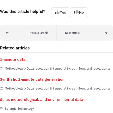
Was this article helpful?
Yes
No
Previous article
Next article
Related articles
1-minute data
Methodology > Data resolution & temporal types > Temporal resolution and upscaling
Synthetic 1-minute data generation
Methodology > Data resolution & temporal types > Temporal resolution and upscaling
Solar, meteorological, and environmental data
Solargis Technology