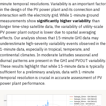
minute temporal resolutions. Variability is an important factor
in the design of the PV power plant and its connection and
interaction with the electricity grid. While 1-minute ground
measurements show
significantly higher variability
than
longer time-step satellite data, the variability of utility-scale
PV power plant output is lower due to spatial averaging
effects. Our analysis shows that 15-minute GHI data may
underestimate high-severity variability events observed in the
1-minute data, especially in tropical, temperate, and
continental climates. In moderate latitudes seasonal and
diurnal patterns are present in the GHI and PVOUT variability.
These results highlight that while 15-minute data is typically
sufficient for a preliminary analysis, data with 1-minute
temporal resolution is crucial in accurate assessment of PV
power plant performance.