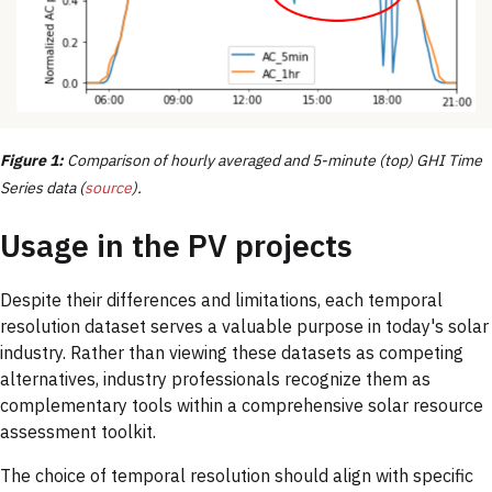
Figure 1:
Comparison of hourly averaged and 5-minute (top) GHI Time
Series data (
source
).
Usage in the PV projects
Despite their differences and limitations, each temporal
resolution dataset serves a valuable purpose in today's solar
industry. Rather than viewing these datasets as competing
alternatives, industry professionals recognize them as
complementary tools within a comprehensive solar resource
assessment toolkit.
The choice of temporal resolution should align with specific