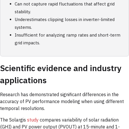
Can not capture rapid fluctuations that affect grid
stability.
Underestimates clipping losses in inverter-limited
systems.
Insufficient for analyzing ramp rates and short-term
grid impacts.
Scientific evidence and industry
applications
Research has demonstrated significant differences in the
accuracy of PV performance modeling when using different
temporal resolutions.
The Solargis
study
compares variability of solar radiation
(GHI) and PV power output (PVOUT) at 15-minute and 1-