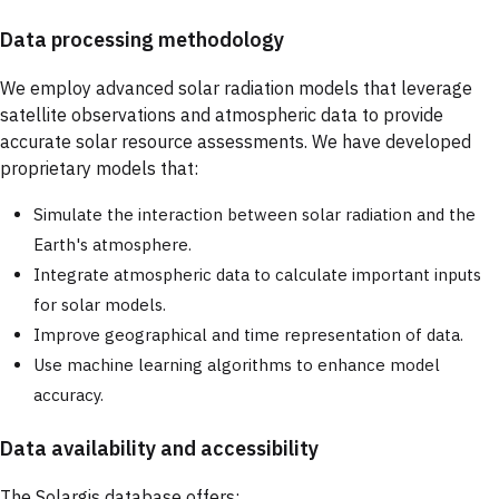
Data processing methodology
We employ advanced solar radiation models that leverage
satellite observations and atmospheric data to provide
accurate solar resource assessments. We have developed
proprietary models that:
Simulate the interaction between solar radiation and the
Earth's atmosphere.
Integrate atmospheric data to calculate important inputs
for solar models.
Improve geographical and time representation of data.
Use machine learning algorithms to enhance model
accuracy.
Data availability and accessibility
The Solargis database offers: