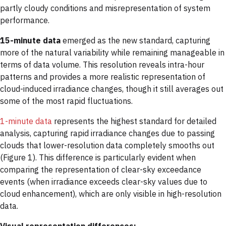
partly cloudy conditions and misrepresentation of system
performance.
15-minute data
emerged as the new standard, capturing
more of the natural variability while remaining manageable in
terms of data volume. This resolution reveals intra-hour
patterns and provides a more realistic representation of
cloud-induced irradiance changes, though it still averages out
some of the most rapid fluctuations.
1-minute data
represents the highest standard for detailed
analysis, capturing rapid irradiance changes due to passing
clouds that lower-resolution data completely smooths out
(Figure 1). This difference is particularly evident when
comparing the representation of clear-sky exceedance
events (when irradiance exceeds clear-sky values due to
cloud enhancement), which are only visible in high-resolution
data.
Visual representation differences: