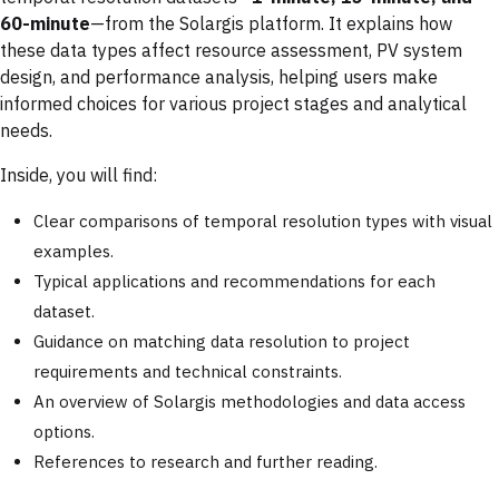
60-minute
—from the Solargis platform. It explains how
these data types affect resource assessment, PV system
design, and performance analysis, helping users make
informed choices for various project stages and analytical
needs.
Inside, you will find:
Clear comparisons of temporal resolution types with visual
examples.
Typical applications and recommendations for each
dataset.
Guidance on matching data resolution to project
requirements and technical constraints.
An overview of Solargis methodologies and data access
options.
References to research and further reading.