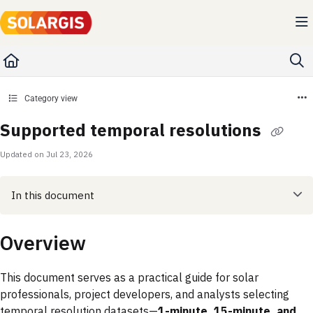
Documentation Index
Fetch the complete documentation index at:
https://kb.solargis.com/llms.txt
Use this file to discover all available pages before exploring further.
Category view
Supported temporal resolutions
Updated on
Jul 23, 2026
In this document
Overview
This document serves as a practical guide for solar
professionals, project developers, and analysts selecting
temporal resolution datasets—
1-minute, 15-minute, and