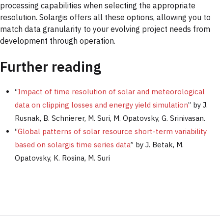
processing capabilities when selecting the appropriate
resolution. Solargis offers all these options, allowing you to
match data granularity to your evolving project needs from
development through operation.
Further reading
“
Impact of time resolution of solar and meteorological
data on clipping losses and energy yield simulation
” by J.
Rusnak, B. Schnierer, M. Suri, M. Opatovsky, G. Srinivasan.
“
Global patterns of solar resource short-term variability
based on solargis time series data
” by J. Betak, M.
Opatovsky, K. Rosina, M. Suri