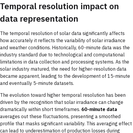
Temporal resolution impact on
data representation
The temporal resolution of solar data significantly affects
how accurately it reflects the variability of solar irradiance
and weather conditions. Historically, 60-minute data was the
industry standard due to technological and computational
limitations in data collection and processing systems. As the
solar industry matured, the need for higher-resolution data
became apparent, leading to the development of 15-minute
and eventually 5-minute datasets.
The evolution toward higher temporal resolution has been
driven by the recognition that solar irradiance can change
dramatically within short timeframes.
60-minute data
averages out these fluctuations, presenting a smoothed
profile that masks significant variability. This averaging effect
can lead to underestimation of production losses during