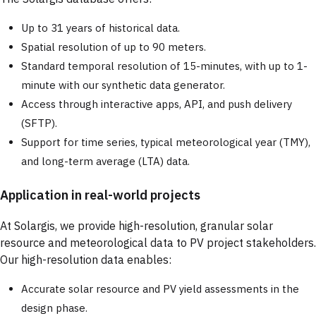
Up to 31 years of historical data.
Spatial resolution of up to 90 meters.
Standard temporal resolution of 15-minutes, with up to 1-
minute with our synthetic data generator.
Access through interactive apps, API, and push delivery
(SFTP).
Support for time series, typical meteorological year (TMY),
and long-term average (LTA) data.
Application in real-world projects
At Solargis, we provide high-resolution, granular solar
resource and meteorological data to PV project stakeholders.
Our high-resolution data enables:
Accurate solar resource and PV yield assessments in the
design phase.