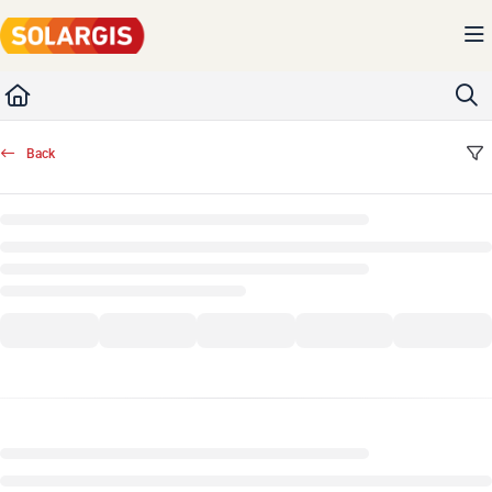
Documentation Index
Fetch the complete documentation index at:
https://kb.solargis.com/llms.txt
Use this file to discover all available pages before exploring further.
Back