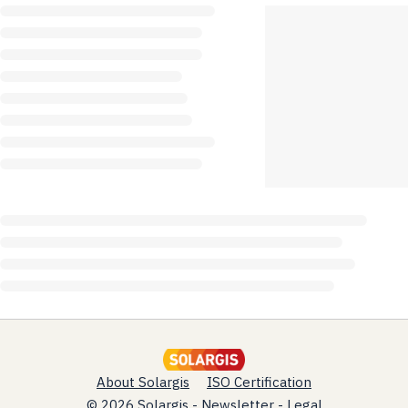
About Solargis
ISO Certification
© 2026 Solargis -
Newsletter
-
Legal