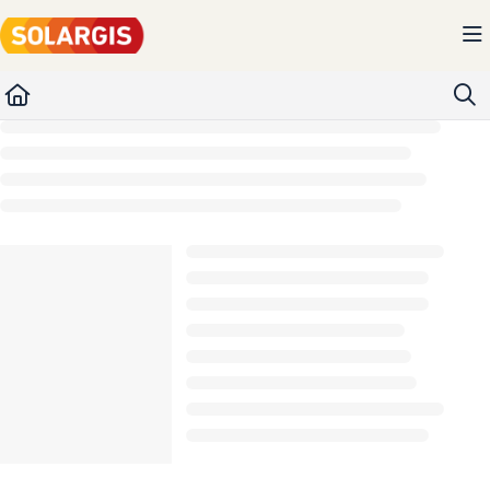
Documentation Index
Fetch the complete documentation index at:
https://kb.solargis.com/llms.txt
Use this file to discover all available pages before exploring further.