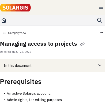
Documentation Index
Fetch the complete documentation index at:
https://kb.solargis.com/llms.txt
Use this file to discover all available pages before exploring further.
Category view
Managing access to projects
Updated on
Jul 23, 2026
In this document
Prerequisites
An active Solargis account.
Admin rights, for editing purposes.