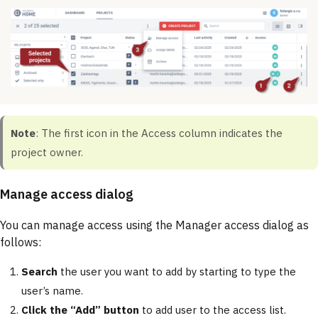
Note
: The first icon in the Access column indicates the
project owner.
Manage access dialog
You can manage access using the Manager access dialog as
follows:
Search
the user you want to add by starting to type the
user’s name.
Click the “Add” button
to add user to the access list.