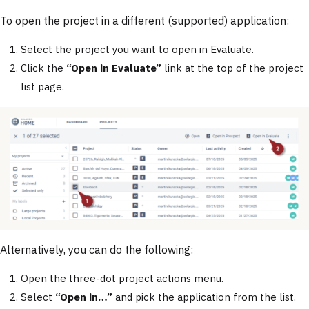
To open the project in a different (supported) application:
Select the project you want to open in Evaluate.
Click the
“Open in Evaluate”
link at the top of the project
list page.
Alternatively, you can do the following:
Open the three-dot project actions menu.
Select
“Open in…”
and pick the application from the list.