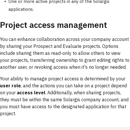
One or more active projects in any of the Solargis
applications.
Project access management
You can enhance collaboration across your company account
by sharing your Prospect and Evaluate projects. Options
include sharing them as read-only to allow others to view
your projects, transferring ownership to grant editing rights to
another user, or revoking access when it's no longer needed.
Your ability to manage project access is determined by your
user role
, and the actions you can take on a project depend
on your
access level
. Additionally, when sharing projects,
they must be within the same Solargis company account, and
you must have access to the designated application for that
project.