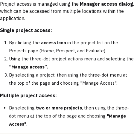
Project access is managed using the
Manager access dialog
,
which can be accessed from multiple locations within the
application.
Single project access:
By clicking the
access icon
in the project list on the
Projects page (Home, Prospect, and Evaluate).
Using the three-dot project actions menu and selecting the
“Manage access”.
By selecting a project, then using the three-dot menu at
the top of the page and choosing "Manage Access".
Multiple project access:
By selecting
two or more projects
, then using the three-
dot menu at the top of the page and choosing
"Manage
Access"
.