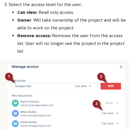
Select the access level for the user:
Can view:
Read only access.
Owner
: Will take ownership of the project and will be
able to work on the project.
Remove access:
Removes the user from the access
list. User will no longer see the project in the project
list.