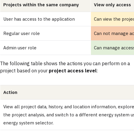
Projects within the same company
View only access
User has access to the application
Can view the proje
Regular user role
Can not manage a
Admin user role
Can manage acces
The following table shows the actions you can perform on a
project based on your
project access level
:
Action
View all project data, history, and location information, explore
the project analysis, and switch to a different energy system u
energy system selector.