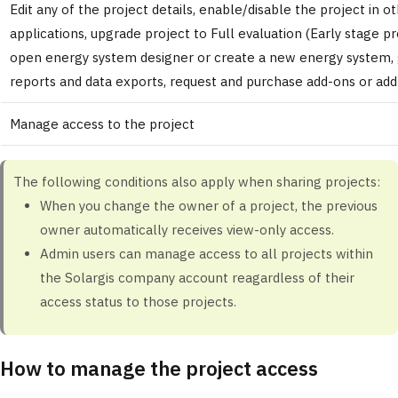
Edit any of the project details, enable/disable the project in o
applications, upgrade project to Full evaluation (Early stage pr
open energy system designer or create a new energy system,
reports and data exports, request and purchase add-ons or add
Manage access to the project
The following conditions also apply when sharing projects:
When you change the owner of a project, the previous
owner automatically receives view-only access.
Admin users
can manage access to all projects within
the Solargis company account reagardless of their
access status to those projects.
How to manage the project access