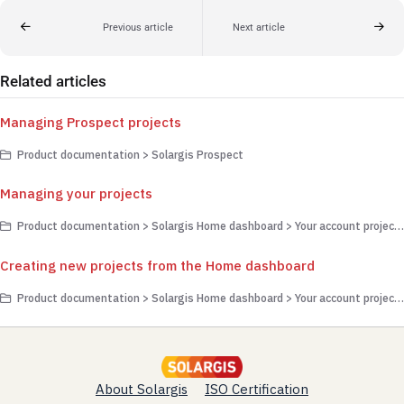
Previous article
Next article
Related articles
Managing Prospect projects
Product documentation > Solargis Prospect
Managing your projects
Product documentation > Solargis Home dashboard > Your account projects
Creating new projects from the Home dashboard
Product documentation > Solargis Home dashboard > Your account projects
About Solargis
ISO Certification