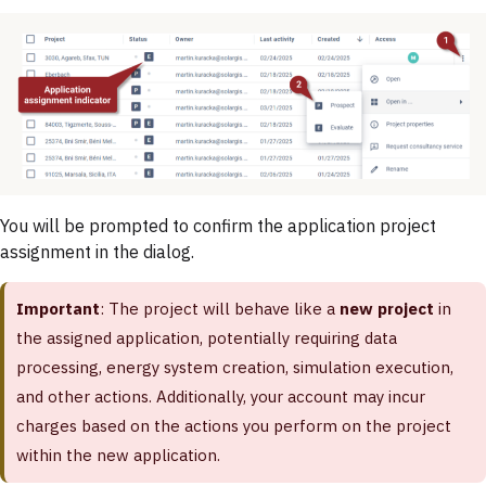
You will be prompted to confirm the application project
assignment in the dialog.
Important
: The project will behave like a
new project
in
the assigned application, potentially requiring data
processing, energy system creation, simulation execution,
and other actions. Additionally, your account may incur
charges based on the actions you perform on the project
within the new application.