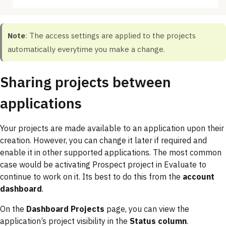
Note
: The access settings are applied to the projects
automatically everytime you make a change.
Sharing projects between
applications
Your projects are made available to an application upon their
creation. However, you can change it later if required and
enable it in other supported applications. The most common
case would be activating Prospect project in Evaluate to
continue to work on it. Its best to do this from the
account
dashboard
.
On the
Dashboard Projects
page, you can view the
application’s project visibility in the
Status column
.