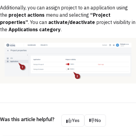
Additionally, you can assign project to an application using
the
project actions
menu and selecting
“Project
properties”
. You can
activate/deactivate
project visibility in
the
Applications category
.
Was this article helpful?
Yes
No