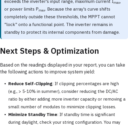
exceeds the inverter's input range, maximum current I
,
max
or power limits P
. Because the array's curve shifts
max
completely outside these thresholds, the MPPT cannot
"lock" onto a functional point. The inverter remains in
standby to protect its internal components from damage.
Next Steps & Optimization
Based on the readings displayed in your report, you can take
the following actions to improve system yield:
Reduce Self-Clipping
: If clipping percentages are high
(e.g., > 5-10% in summer), consider reducing the DC/AC
ratio by either adding more inverter capacity or removing a
small number of modules to minimize clipping losses.
Minimize Standby Time
: If standby time is significant
during daylight, check your string configuration. You may