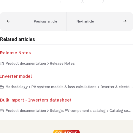
Previous article
Next article
Related articles
Release Notes
Product documentation > Release Notes
Inverter model
Methodology > PV system models & loss calculations > Inverter & electrical transmission
Bulk import - Inverters datasheet
Product documentation > Solargis PV components catalog > Catalog component management > Adding components to the catalog