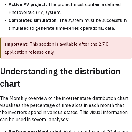
Active PV project
: The project must contain a defined
Photovoltaic (PV) system.
Completed simulation
: The system must be successfully
simulated to generate time-series operational data.
Important
: This section is available after the 2.7.0
application release only.
Understanding the distribution
chart
The Monthly overview of the inverter state distribution chart
visualizes the percentage of time slots in each month that
the inverters spend in various states. This visual information
can be used in several analyses:
Performance Monitoring
: High percentages of "Optimum