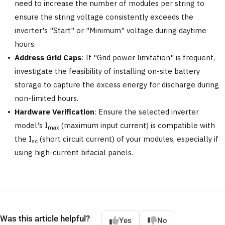
need to increase the number of modules per string to
ensure the string voltage consistently exceeds the
inverter's "Start" or "Minimum" voltage during daytime
hours.
Address Grid Caps
: If "Grid power limitation" is frequent,
investigate the feasibility of installing on-site battery
storage to capture the excess energy for discharge during
non-limited hours.
Hardware Verification
: Ensure the selected inverter
model's I
(maximum input current) is compatible with
max
the I
(short circuit current) of your modules, especially if
sc
using high-current bifacial panels.
Was this article helpful?
Yes
No