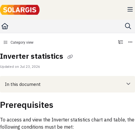
Documentation Index
Fetch the complete documentation index at:
https://kb.solargis.com/llms.txt
Use this file to discover all available pages before exploring further.
Category view
Inverter statistics
Updated on
Jul 23, 2026
In this document
Prerequisites
To access and view the Inverter statistics chart and table, the
following conditions must be met: