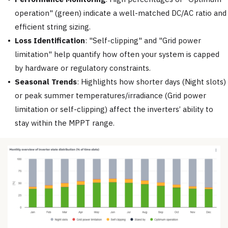
operation" (green) indicate a well-matched DC/AC ratio and
efficient string sizing.
Loss Identification
: "Self-clipping" and "Grid power
limitation" help quantify how often your system is capped
by hardware or regulatory constraints.
Seasonal Trends
: Highlights how shorter days (Night slots)
or peak summer temperatures/irradiance (Grid power
limitation or self-clipping) affect the inverters’ ability to
stay within the MPPT range.