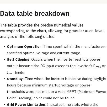
Data table breakdown
The table provides the precise numerical values
corresponding to the chart, allowing for granular audit-level
analysis of the following states:
Optimum Operation
: Time spent within the manufacturer-
specified optimal voltage and current range.
Self Clipping
: Occurs when the inverter restricts power
output because the DC input exceeds the inverter’s P
or
max
I
limits.
max
Stand By
: Time when the inverter is inactive during daylight
hours because minimum startup voltage or power
thresholds were not met, or a valid MPPT (Maximum Power
Point Tracking) point could not be found.
Grid Power Limitation
: Indicates time slots where the