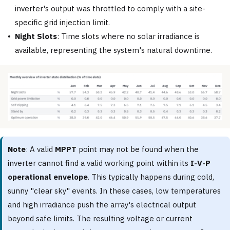
inverter's output was throttled to comply with a site-
specific grid injection limit.
Night Slots
: Time slots where no solar irradiance is
available, representing the system's natural downtime.
Note
: A valid
MPPT
point may not be found when the
inverter cannot find a valid working point within its
I-V-P
operational envelope
. This typically happens during cold,
sunny "clear sky" events. In these cases, low temperatures
and high irradiance push the array's electrical output
beyond safe limits. The resulting voltage or current