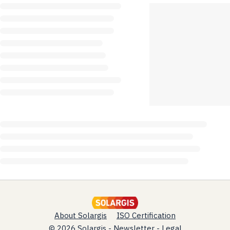
About Solargis
ISO Certification
© 2026 Solargis -
Newsletter
-
Legal