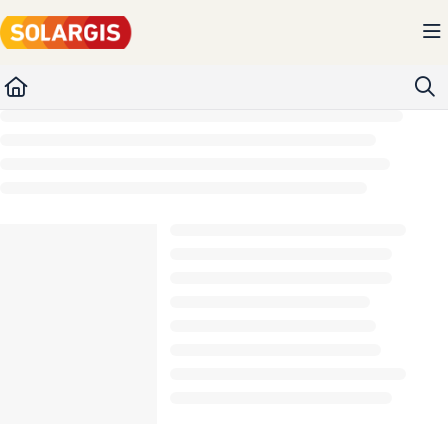
Documentation Index
Fetch the complete documentation index at:
https://kb.solargis.com/llms.txt
Use this file to discover all available pages before exploring further.