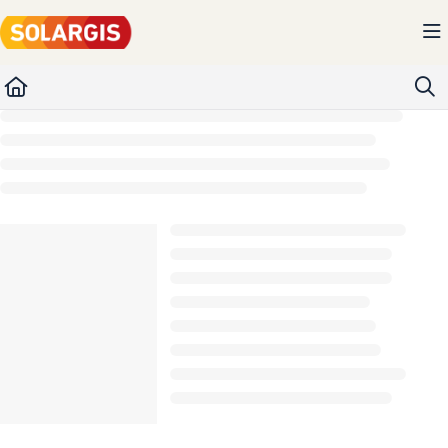
Documentation Index
Fetch the complete documentation index at:
https://kb.solargis.com/llms.txt
Use this file to discover all available pages before exploring further.