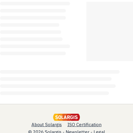
About Solargis
ISO Certification
© 2026 Solargis -
Newsletter
-
Legal