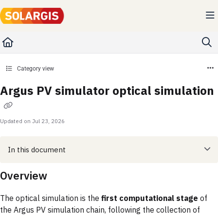
Documentation Index
Fetch the complete documentation index at:
https://kb.solargis.com/llms.txt
Use this file to discover all available pages before exploring further.
Category view
Argus PV simulator optical simulation
Updated on
Jul 23, 2026
In this document
Overview
The optical simulation is the
first computational stage
of
the Argus PV simulation chain, following the collection of