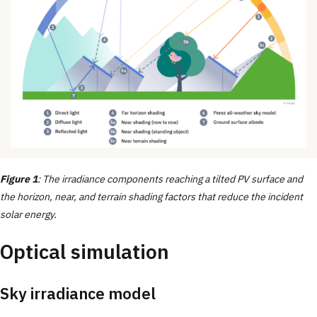
Figure 1
: The irradiance components reaching a tilted PV surface and
the horizon, near, and terrain shading factors that reduce the incident
solar energy.
Optical simulation
Sky irradiance model