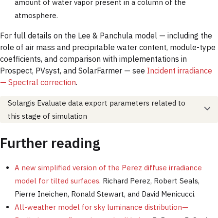
amount of water vapor present in a column of the
atmosphere.
For full details on the Lee & Panchula model — including the
role of air mass and precipitable water content, module-type
coefficients, and comparison with implementations in
Prospect, PVsyst, and SolarFarmer — see
Incident irradiance
— Spectral correction
.
Solargis Evaluate data export parameters related to
this stage of simulation
Further reading
A new simplified version of the Perez diffuse irradiance
model for tilted surfaces
. Richard Perez, Robert Seals,
Pierre Ineichen, Ronald Stewart, and David Menicucci.
All-weather model for sky luminance distribution—