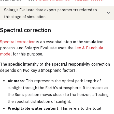
Solargis Evaluate data export parameters related to
this stage of simulation
Spectral correction
Spectral correction
is an essential step in the simulation
process, and Solargis Evaluate uses the
Lee & Panchula
model
for this purpose.
The specific intensity of the spectral responsivity correction
depends on two key atmospheric factors:
Air mass
: This represents the optical path length of
sunlight through the Earth's atmosphere. It increases as
the Sun's position moves closer to the horizon, affecting
the spectral distribution of sunlight.
Precipitable water content
: This refers to the total