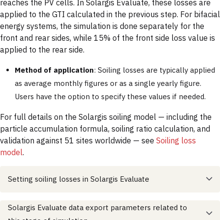
reaches the PV cells. In Solargis Evaluate, these losses are
applied to the GTI calculated in the previous step. For bifacial
energy systems, the simulation is done separately for the
front and rear sides, while 15% of the front side loss value is
applied to the rear side.
Method of application
: Soiling losses are typically applied
as average monthly figures or as a single yearly figure.
Users have the option to specify these values if needed.
For full details on the Solargis soiling model — including the
particle accumulation formula, soiling ratio calculation, and
validation against 51 sites worldwide — see
Soiling loss
model
.
Setting soiling losses in Solargis Evaluate
Solargis Evaluate data export parameters related to