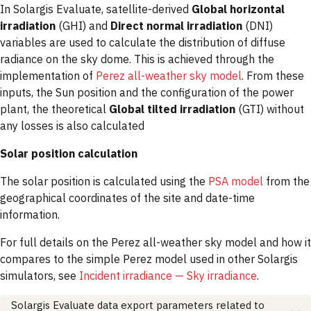
In Solargis Evaluate, satellite-derived
Global horizontal
irradiation
(GHI) and
Direct normal irradiation
(DNI)
variables are used to calculate the distribution of diffuse
radiance on the sky dome. This is achieved through the
implementation of
Perez all-weather sky model
. From these
inputs, the Sun position and the configuration of the power
plant, the theoretical
Global tilted irradiation
(GTI) without
any losses is also calculated
Solar position calculation
The solar position is calculated using the
PSA model
from the
geographical coordinates of the site and date-time
information.
For full details on the Perez all-weather sky model and how it
compares to the simple Perez model used in other Solargis
simulators, see
Incident irradiance — Sky irradiance
.
Solargis Evaluate data export parameters related to