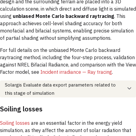
design and the surrounding terrain are placed into a 3D
calculation scene, in which direct and diffuse light is simulated
using
unbiased Monte Carlo backward raytracing
. This
approach achieves cell-level shading accuracy for both
monofacial and bifacial systems, enabling precise simulation
of partial shading without simplifying assumptions.
For full details on the unbiased Monte Carlo backward
raytracing method, including the four-step process, validation
against NREL Bifacial Radiance, and comparison with the View
Factor model, see
Incident irradiance — Ray tracing
.
Solargis Evaluate data export parameters related to
this stage of simulation
Soiling losses
Soiling losses
are an essential factor in the energy yield
simulation, as they affect the amount of solar radiation that