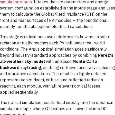
simulation inputs
. It takes the site parameters and energy
system configuration established in the inputs stage and uses
them to calculate the Global tilted irradiance (GTI) on the
front and rear surfaces of PV modules — the foundational
quantity for all subsequent electrical calculations.
This stage is critical because it determines how much solar
radiation actually reaches each PV cell under real-world
conditions. The Argus optical simulation goes significantly
beyond industry-standard approaches by combining
Perez's
all-weather sky model
with unbiased
Monte Carlo
backward raytracing
, enabling cell-level accuracy in shading
and irradiance calculations. The result is a highly detailed
representation of direct, diffuse, and reflected radiation
reaching each module, with all relevant optical losses
applied sequentially.
The optical simulation results feed directly into the electrical
simulation stage, where GTI values are converted into DC
power output.