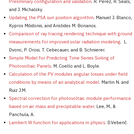
Preliminary configuration and validation
. R. Perez, R. Seals,
and J. Michalsky.
Updating the PSA sun position algorithm
. Manuel J. Blanco,
Kypros Milidonis, and Aristides M. Bonanos.
Comparison of ray tracing rendering technique with ground
measurements for improved solar radiation modeling
. L.
Dvonc, P. Orosi, T. Cebecauer, and B. Schnierer.
Simple Model for Predicting Time Series Soiling of
Photovoltaic Panels
. M. Coello and L. Boyle.
Calculation of the PV modules angular losses under field
conditions by means of an analytical model
. Martin N. and
Ruiz J.M.
Spectral correction for photovoltaic module performance
based on air mass and precipitable water
. Lee, M., &
Panchula, A.
Lambert W function for applications in physics
. D.Veberič.