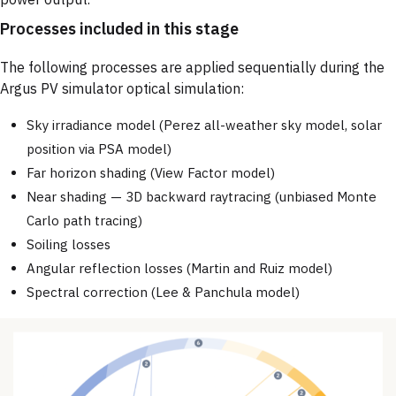
Processes included in this stage
The following processes are applied sequentially during the
Argus PV simulator optical simulation:
Sky irradiance model (Perez all-weather sky model, solar
position via PSA model)
Far horizon shading (View Factor model)
Near shading — 3D backward raytracing (unbiased Monte
Carlo path tracing)
Soiling losses
Angular reflection losses (Martin and Ruiz model)
Spectral correction (Lee & Panchula model)