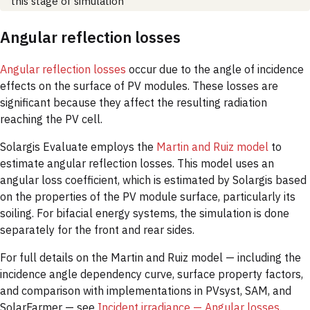
this stage of simulation
Angular reflection losses
Angular reflection losses
occur due to the angle of incidence
effects on the surface of PV modules. These losses are
significant because they affect the resulting radiation
reaching the PV cell.
Solargis Evaluate employs the
Martin and Ruiz model
to
estimate angular reflection losses. This model uses an
angular loss coefficient, which is estimated by Solargis based
on the properties of the PV module surface, particularly its
soiling. For bifacial energy systems, the simulation is done
separately for the front and rear sides.
For full details on the Martin and Ruiz model — including the
incidence angle dependency curve, surface property factors,
and comparison with implementations in PVsyst, SAM, and
SolarFarmer — see
Incident irradiance — Angular losses
.