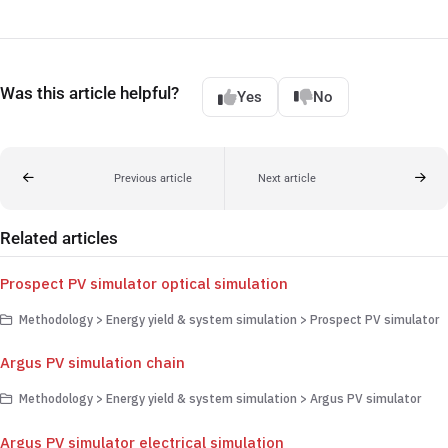
Was this article helpful?
Yes
No
Previous article
Next article
Related articles
Prospect PV simulator optical simulation
Methodology > Energy yield & system simulation > Prospect PV simulator
Argus PV simulation chain
Methodology > Energy yield & system simulation > Argus PV simulator
Argus PV simulator electrical simulation