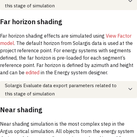
this stage of simulation
Far horizon shading
Far horizon shading effects are simulated using
View Factor
model
. The default horizon from Solargis data is used at the
project reference point. For energy systems with segments
defined, the far horizon is pre-loaded for each segment’s
reference point. Far horizon is defined by azimuth and height
and can be
edited
in the Energy system designer.
Solargis Evaluate data export parameters related to
this stage of simulation
Near shading
Near shading simulation is the most complex step in the
Argus optical simulation. All objects from the energy system